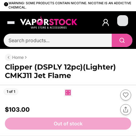
WARNING: SOME PRODUCTS CONTAIN NICOTINE. NICOTINE IS AN ADDICTIVE
CHEMICAL.
Login
Home
Clipper (DSPLY 12pc)(Lighter)
CMKJ11 Jet Flame
1 of 1
$103.00
Out of stock