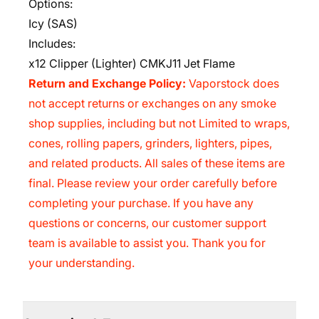
Options:
Icy (SAS)
Includes:
x12 Clipper (Lighter) CMKJ11 Jet Flame
Return and Exchange Policy:
Vaporstock does
not accept returns or exchanges on any smoke
shop supplies, including but not Limited to wraps,
cones, rolling papers, grinders, lighters, pipes,
and related products. All sales of these items are
final. Please review your order carefully before
completing your purchase. If you have any
questions or concerns, our customer support
team is available to assist you. Thank you for
your understanding.