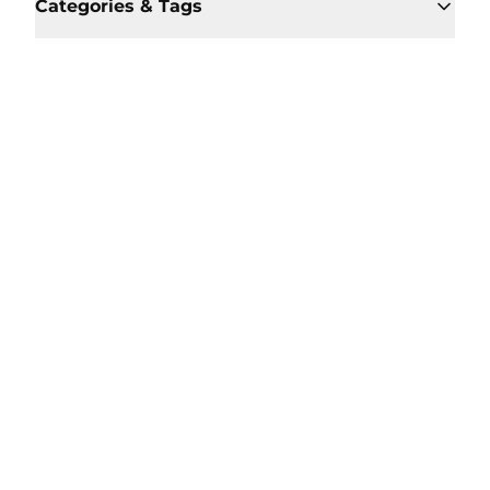
Categories & Tags