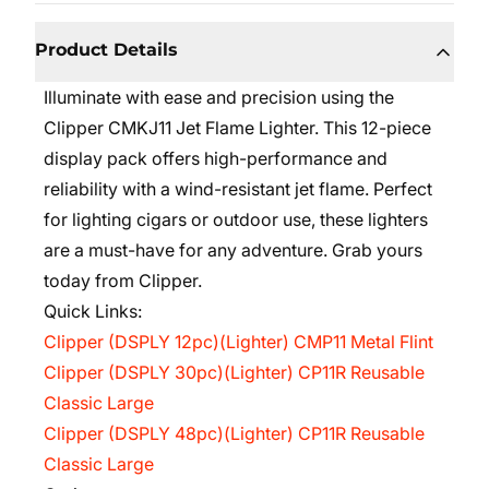
Product Details
Illuminate with ease and precision using the
Clipper CMKJ11 Jet Flame Lighter. This 12-piece
display pack offers high-performance and
reliability with a wind-resistant jet flame. Perfect
for lighting cigars or outdoor use, these lighters
are a must-have for any adventure. Grab yours
today from Clipper.
Quick Links:
Clipper (DSPLY 12pc)(Lighter) CMP11 Metal Flint
Clipper (DSPLY 30pc)(Lighter) CP11R Reusable
Classic Large
Clipper (DSPLY 48pc)(Lighter) CP11R Reusable
Classic Large