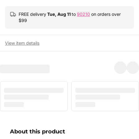
FREE delivery
Tue, Aug 11
to
90210
on orders over
$
99
View item details
About this product