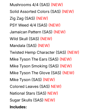
Mushrooms 4/4 (SAS)
(NEW)
Solid Assorted Colors (SAS)
(NEW)
Zig Zag (SAS)
(NEW)
PSY Weed 4/4 (SAS)
(NEW)
Jamaican Pattern (SAS)
(NEW)
Wild Skull (SAS)
(NEW)
Mandala (SAS)
(NEW)
Twisted Hemp Character (SAS)
(NEW)
Mike Tyson The Ears (SAS)
(NEW)
Mike Tyson Smoking (SAS)
(NEW)
Mike Tyson The Glove (SAS)
(NEW)
Mike Tyson (SAS)
(NEW)
Colored Leaves (SAS)
NEW)
National Stars (SAS)
NEW)
Sugar Skulls (SAS)
NEW)
Includes: