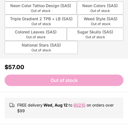
Neon Color Tattoo Design (SAS)
Neon Colors (SAS)
Out of stock
Out of stock
Triple Gradient 2 TPB + LB (SAS)
Weed Style (SAS)
Out of stock
Out of stock
Colored Leaves (SAS)
Sugar Skulls (SAS)
Out of stock
Out of stock
National Stars (SAS)
Out of stock
$57.00
Out of stock
FREE delivery
Wed, Aug 12
to
90210
on orders over
$
99