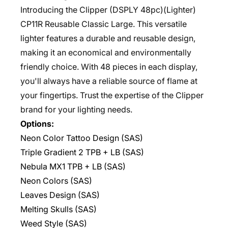
Introducing the Clipper (DSPLY 48pc)(Lighter)
CP11R Reusable Classic Large. This versatile
lighter features a durable and reusable design,
making it an economical and environmentally
friendly choice. With 48 pieces in each display,
you'll always have a reliable source of flame at
your fingertips. Trust the expertise of the Clipper
brand for your lighting needs.
Options:
Neon Color Tattoo Design (SAS)
Triple Gradient 2 TPB + LB (SAS)
Nebula MX1 TPB + LB (SAS)
Neon Colors (SAS)
Leaves Design (SAS)
Melting Skulls (SAS)
Weed Style (SAS)