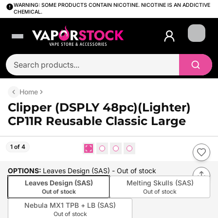
WARNING: SOME PRODUCTS CONTAIN NICOTINE. NICOTINE IS AN ADDICTIVE
CHEMICAL.
Login
Home
Clipper (DSPLY 48pc)(Lighter)
CP11R Reusable Classic Large
1 of 4
OPTIONS
:
Leaves Design (SAS)
- Out of stock
Leaves Design (SAS)
Melting Skulls (SAS)
Out of stock
Out of stock
Nebula MX1 TPB + LB (SAS)
Out of stock