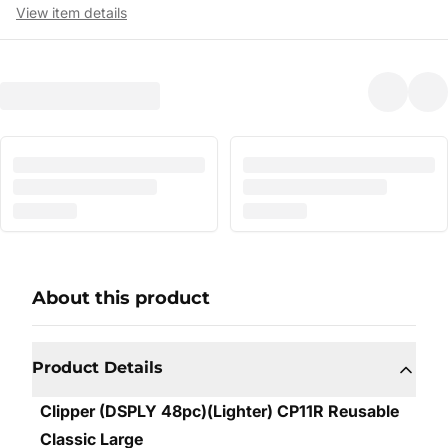
View item details
About this product
Product Details
Clipper (DSPLY 48pc)(Lighter) CP11R Reusable
Classic Large