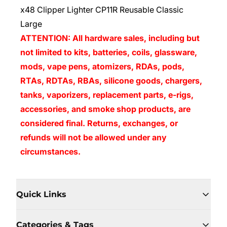
x48 Clipper Lighter CP11R Reusable Classic
Large
ATTENTION: All hardware sales, including but
not limited to kits, batteries, coils, glassware,
mods, vape pens, atomizers, RDAs, pods,
RTAs, RDTAs, RBAs, silicone goods, chargers,
tanks, vaporizers, replacement parts, e-rigs,
accessories, and smoke shop products, are
considered final. Returns, exchanges, or
refunds will not be allowed under any
circumstances.
Quick Links
Categories & Tags