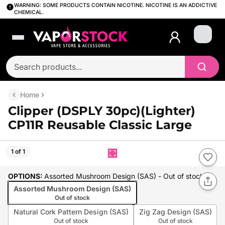
WARNING: SOME PRODUCTS CONTAIN NICOTINE. NICOTINE IS AN ADDICTIVE
CHEMICAL.
Login
Home
Clipper (DSPLY 30pc)(Lighter)
CP11R Reusable Classic Large
1 of 1
OPTIONS
:
Assorted Mushroom Design (SAS)
- Out of stock
Assorted Mushroom Design (SAS)
Out of stock
Natural Cork Pattern Design (SAS)
Zig Zag Design (SAS)
Out of stock
Out of stock