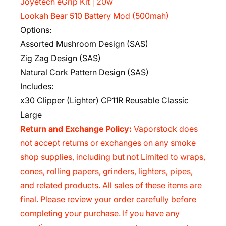
Joyetech eGrip Kit | 20w
Lookah Bear 510 Battery Mod (500mah)
Options:
Assorted Mushroom Design (SAS)
Zig Zag Design (SAS)
Natural Cork Pattern Design (SAS)
Includes:
x30 Clipper (Lighter) CP11R Reusable Classic
Large
Return and Exchange Policy:
Vaporstock does
not accept returns or exchanges on any smoke
shop supplies, including but not Limited to wraps,
cones, rolling papers, grinders, lighters, pipes,
and related products. All sales of these items are
final. Please review your order carefully before
completing your purchase. If you have any