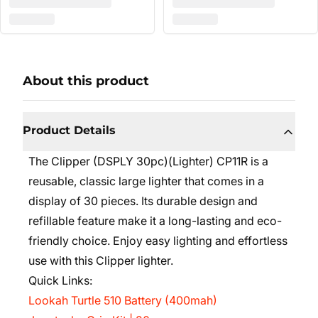
About this product
Product Details
The Clipper (DSPLY 30pc)(Lighter) CP11R is a
reusable, classic large lighter that comes in a
display of 30 pieces. Its durable design and
refillable feature make it a long-lasting and eco-
friendly choice. Enjoy easy lighting and effortless
use with this Clipper lighter.
Quick Links:
Lookah Turtle 510 Battery (400mah)