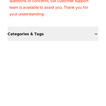
questions or concerns, our customer support
team is available to assist you. Thank you for
your understanding.
Categories & Tags