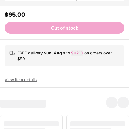
$95.00
Out of stock
FREE delivery
Sun, Aug 9
to
90210
on orders over
$
99
View item details