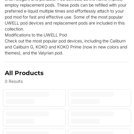
employ replacement pods. These pods can be refilled with your
preferred e-liquid multiple times and effortlessly attach to your
pod mod for fast and effective use. Some of the most popular
UWELL pod devices and replacement pods are included in this
collection.
Modifications to the UWELL Pod
Check out the most popular pod devices, including the Caliburn
and Caliburn G, KOKO and KOKO Prime (now in new colors and
themes), and the Valyrian pod.
All Products
0
Results