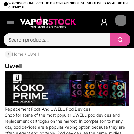
WARNING: SOME PRODUCTS CONTAIN NICOTINE. NICOTINE IS AN ADDICTIVE
CHEMICAL.
Login
Home
Uwell
Uwell
Replacement Pods And UWELL Pod Devices
Shop for some of the most popular UWELL pod devices and
replacement cartridges on the market. In comparison to many
kits, pod devices are a popular vaping option because they are
often elegant and portable. Pod devices, as the name implies,