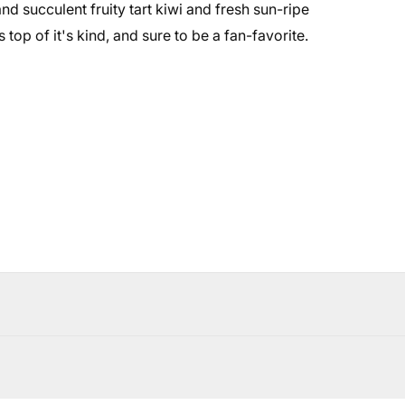
d succulent fruity tart kiwi and fresh sun-ripe
top of it's kind, and sure to be a fan-favorite.