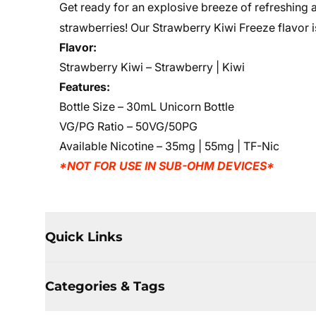
Get ready for an explosive breeze of refreshing an
strawberries! Our Strawberry Kiwi Freeze flavor is 
Flavor:
Strawberry Kiwi – Strawberry | Kiwi
Features:
Bottle Size – 30mL Unicorn Bottle
VG/PG Ratio – 50VG/50PG
Available Nicotine – 35mg | 55mg | TF-Nic
*NOT FOR USE IN SUB-OHM DEVICES*
Quick Links
Categories & Tags