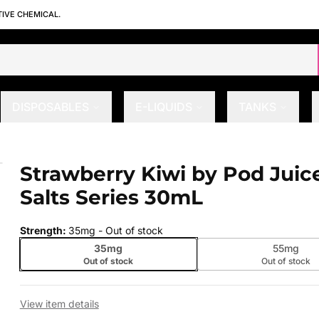
TIVE CHEMICAL.
DISPOSABLES
E-LIQUIDS
TANKS
lts Series 30mL
Strawberry Kiwi by Pod Juic
 slide
Salts Series 30mL
Strength
:
35mg
- Out of stock
35mg
55mg
Out of stock
Out of stock
View item details