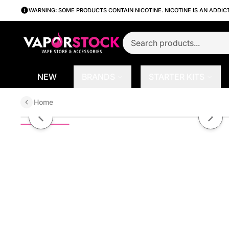
WARNING: SOME PRODUCTS CONTAIN NICOTINE. NICOTINE IS AN ADDIC
NEW
BRANDS
STARTER KITS
Home
Strawberry Kiwi by Pod Juice Sa
Previous slide
Next