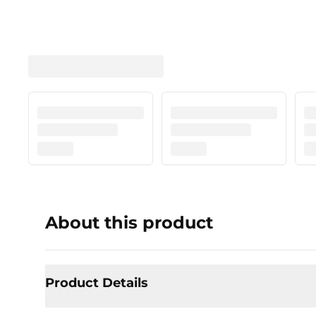
About this product
Product Details