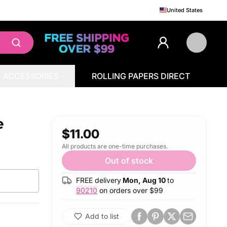
United States
ACCESSORIES
ROLLING PAPERS DIRECT
e
$11.00
All products are one-time purchases.
Out of stock
FREE delivery
Mon, Aug 10
to
90210
on orders over $
99
Add to list