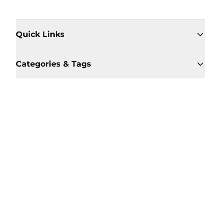
Quick Links
Categories & Tags