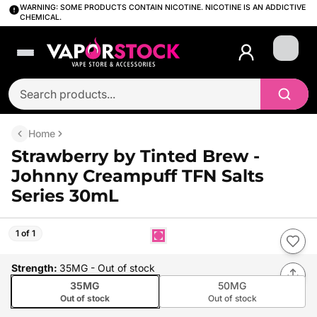
WARNING: SOME PRODUCTS CONTAIN NICOTINE. NICOTINE IS AN ADDICTIVE
CHEMICAL.
Login
Home
Strawberry by Tinted Brew -
Johnny Creampuff TFN Salts
Series 30mL
1 of 1
Strength
:
35MG
- Out of stock
35MG
50MG
Out of stock
Out of stock