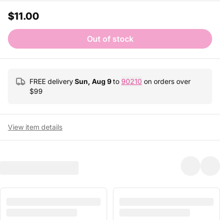
$11.00
Out of stock
FREE delivery
Sun, Aug 9
to
90210
on orders over
$
99
View item details