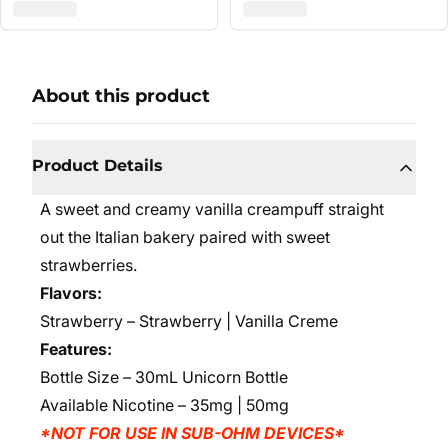
About this product
Product Details
A sweet and creamy vanilla creampuff straight
out the Italian bakery
paired with sweet
strawberries
.
Flavors:
Strawberry – Strawberry | Vanilla Creme
Features:
Bottle Size – 30mL Unicorn Bottle
Available Nicotine – 35mg | 50mg
*NOT FOR USE IN SUB-OHM DEVICES*