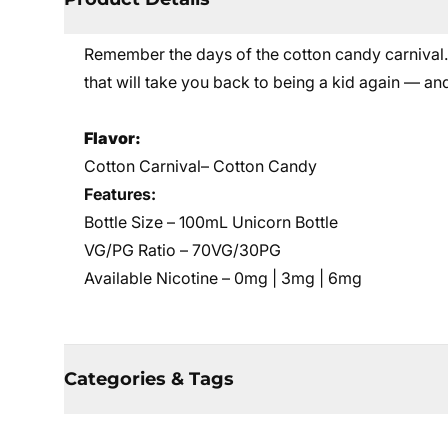
Remember the days of the cotton candy carnival. T
that will take you back to being a kid again — and 
Flavor:
Cotton Carnival– Cotton Candy
Features:
Bottle Size – 100mL Unicorn Bottle
VG/PG Ratio – 70VG/30PG
Available Nicotine – 0mg | 3mg | 6mg
Categories & Tags