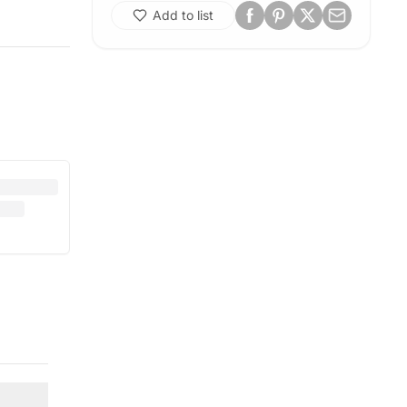
Add to list