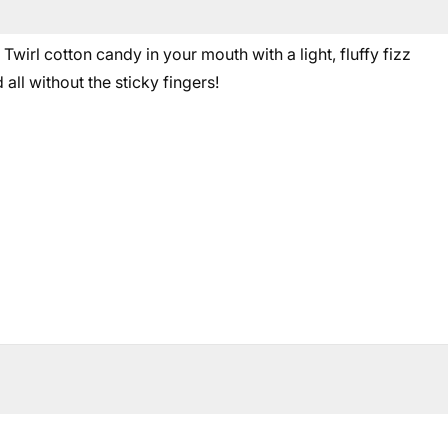
wirl cotton candy in your mouth with a light, fluffy fizz
all without the sticky fingers!