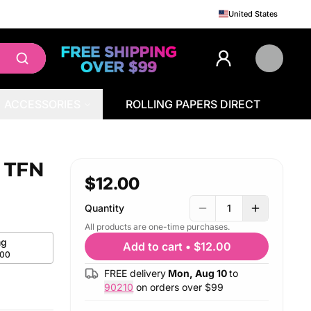
United States
ACCESSORIES
ROLLING PAPERS DIRECT
e TFN
$12.00
Quantity
1
All products are one-time purchases.
g
Add to cart
•
$12.00
.00
FREE delivery
Mon, Aug 10
to
90210
on orders over $
99