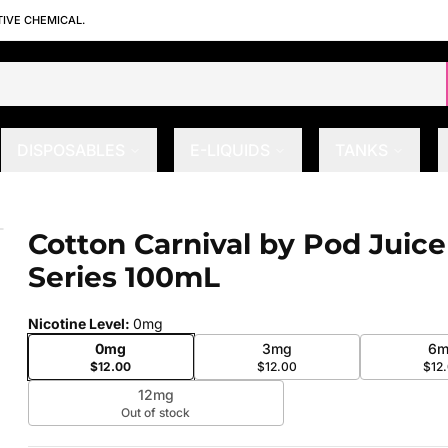
TIVE CHEMICAL.
DISPOSABLES
E-LIQUIDS
TANKS
N Series 100mL
Cotton Carnival by Pod Juic
 slide
Series 100mL
Nicotine Level
:
0mg
0mg
3mg
6m
$12.00
$12.00
$12
12mg
Out of stock