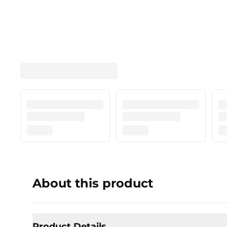
About this product
Product Details