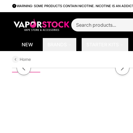
WARNING: SOME PRODUCTS CONTAIN NICOTINE. NICOTINE IS AN ADDIC
NEW
BRANDS
STARTER KITS
Home
Cotton Carnival by Pod Juice TF
Previous slide
Next