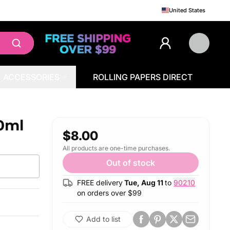
United States
ACCESSORIES
ROLLING PAPERS DIRECT
0ml
$8.00
All products are one-time purchases.
Out of stock
FREE delivery
Tue, Aug 11
to
90210
on orders over $
99
Add to list