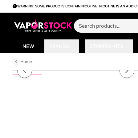
WARNING: SOME PRODUCTS CONTAIN NICOTINE. NICOTINE IS AN ADDIC
NEW
BRANDS
STARTER KITS
Home
Blue Razz by Juice House 100ml
Previous slide
Next