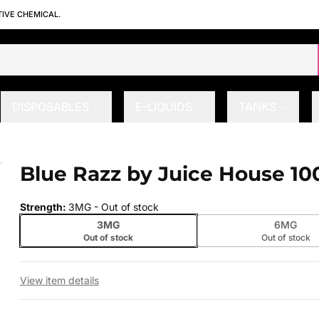
TIVE CHEMICAL.
DISPOSABLES
E-LIQUIDS
TANKS
Blue Razz by Juice House 10
 slide
Strength
:
3MG
- Out of stock
3MG
6MG
Out of stock
Out of stock
View item details