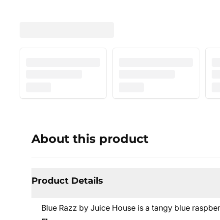
About this product
Product Details
Blue Razz by Juice House is a tangy blue raspber