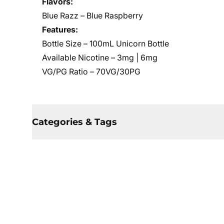
Flavors:
Blue Razz – Blue Raspberry
Features:
Bottle Size – 100mL Unicorn Bottle
Available Nicotine – 3mg | 6mg
VG/PG Ratio – 70VG/30PG
Categories & Tags