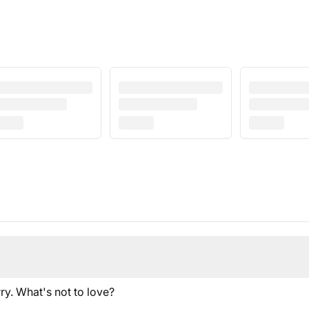
ry. What's not to love?