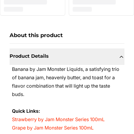
About this product
Product Details
Banana by Jam Monster Liquids, a satisfying trio
of banana jam, heavenly butter, and toast for a
flavor combination that will light up the taste
buds.
Quick Links:
Strawberry by Jam Monster Series 100mL
Grape by Jam Monster Series 100mL