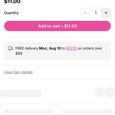
$11.00
Quantity
1
Add to cart
•
$11.00
FREE delivery
Mon, Aug 10
to
90210
on orders over
$
99
View item details