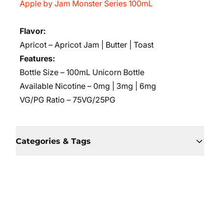
Apple by Jam Monster Series 100mL
Flavor:
Apricot – Apricot Jam | Butter | Toast
Features:
Bottle Size – 100mL Unicorn Bottle
Available Nicotine – 0mg | 3mg | 6mg
VG/PG Ratio – 75VG/25PG
Categories & Tags