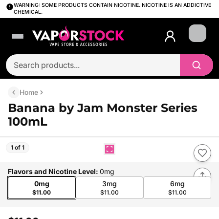
WARNING: SOME PRODUCTS CONTAIN NICOTINE. NICOTINE IS AN ADDICTIVE
CHEMICAL.
Login
Home
Banana by Jam Monster Series
100mL
1 of 1
Flavors and Nicotine Level
:
0mg
0mg
3mg
6mg
$11.00
$11.00
$11.00