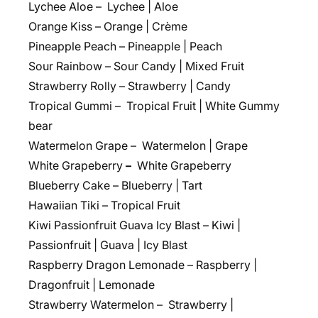
Lychee Aloe – Lychee | Aloe
Orange Kiss – Orange | Crème
Pineapple Peach – Pineapple | Peach
Sour Rainbow – Sour Candy | Mixed Fruit
Strawberry Rolly – Strawberry | Candy
Tropical Gummi – Tropical Fruit | White Gummy
bear
Watermelon Grape – Watermelon | Grape
White Grapeberry
–
White Grapeberry
Blueberry Cake – Blueberry | Tart
Hawaiian Tiki – Tropical Fruit
Kiwi Passionfruit Guava Icy Blast – Kiwi |
Passionfruit | Guava | Icy Blast
Raspberry Dragon Lemonade – Raspberry |
Dragonfruit | Lemonade
Strawberry Watermelon – Strawberry |