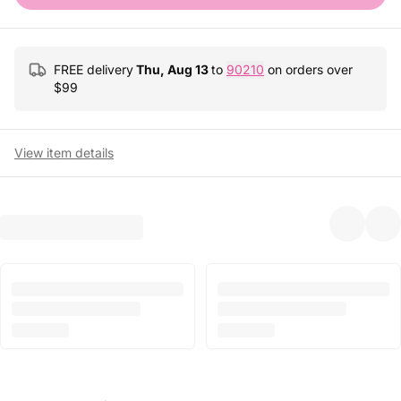
FREE delivery
Thu, Aug 13
to
90210
on orders over
$
99
View item details