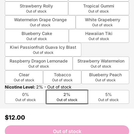
Strawberry Rolly
Tropical Gummi
Out of stock
Out of stock
Watermelon Grape Orange
White Grapeberry
Out of stock
Out of stock
Blueberry Cake
Hawaiian Tiki
Out of stock
Out of stock
Kiwi Passionfruit Guava Icy Blast
Out of stock
Raspberry Dragon Lemonade
Strawberry Watermelon
Out of stock
Out of stock
Clear
Tobacco
Blueberry Peach
Out of stock
Out of stock
Out of stock
Nicotine Level
:
2%
- Out of stock
0%
2%
5%
Out of stock
Out of stock
Out of stock
$12.00
Out of stock