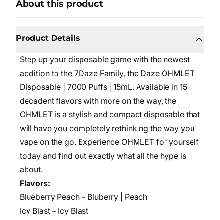
About this product
Product Details
Step up your disposable game with the newest
addition to the 7Daze Family, the Daze OHMLET
Disposable | 7000 Puffs | 15mL. Available in 15
decadent flavors with more on the way, the
OHMLET is a stylish and compact disposable that
will have you completely rethinking the way you
vape on the go. Experience OHMLET for yourself
today and find out exactly what all the hype is
about.
Flavors:
Blueberry Peach – Bluberry | Peach
Icy Blast – Icy Blast