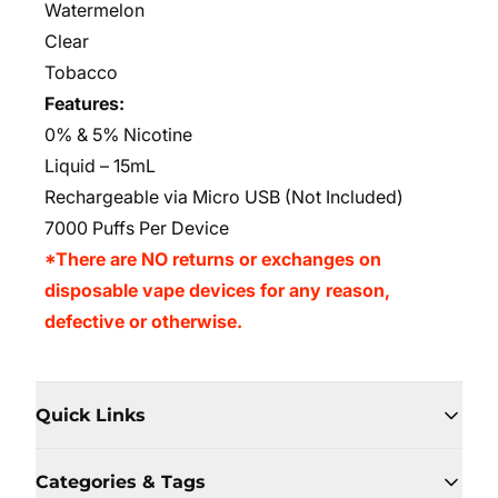
Watermelon
Clear
Tobacco
Features:
0% & 5% Nicotine
Liquid – 15mL
Rechargeable via Micro USB (Not Included)
7000 Puffs Per Device
*There are NO returns or exchanges on
disposable vape devices for any reason,
defective or otherwise.
Quick Links
Categories & Tags