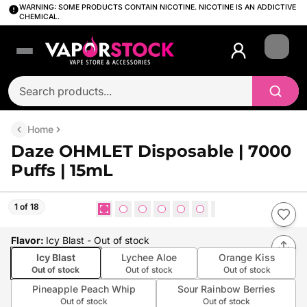
WARNING: SOME PRODUCTS CONTAIN NICOTINE. NICOTINE IS AN ADDICTIVE
CHEMICAL.
Login
Home
Daze OHMLET Disposable | 7000
Puffs | 15mL
1 of 18
Flavor
:
Icy Blast
- Out of stock
Icy Blast
Lychee Aloe
Orange Kiss
Out of stock
Out of stock
Out of stock
Pineapple Peach Whip
Sour Rainbow Berries
Out of stock
Out of stock