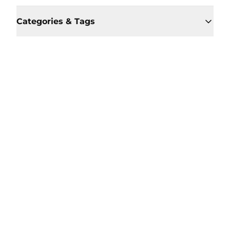
Categories & Tags