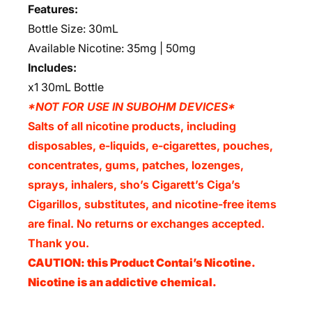
Features:
Bottle Size: 30mL
Available Nicotine: 35mg | 50mg
Includes:
x1 30mL Bottle
*NOT FOR USE IN SUBOHM DEVICES*
Salts of all nicotine products, including
disposables, e-liquids, e-cigarettes, pouches,
concentrates, gums, patches, lozenges,
sprays, inhalers, sho’s Cigarett’s Ciga’s
Cigarillos, substitutes, and nicotine-free items
are final. No returns or exchanges accepted.
Thank you.
CAUTION: this Product Contai’s Nicotine.
Nicotine is an addictive chemical.