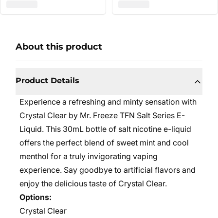
About this product
Product Details
Experience a refreshing and minty sensation with
Crystal Clear by Mr. Freeze TFN Salt Series E-
Liquid. This 30mL bottle of salt nicotine e-liquid
offers the perfect blend of sweet mint and cool
menthol for a truly invigorating vaping
experience. Say goodbye to artificial flavors and
enjoy the delicious taste of Crystal Clear.
Options:
Crystal Clear