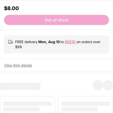
$8.00
Out of stock
FREE delivery
Mon, Aug 10
to
90210
on orders over
$
99
View item details