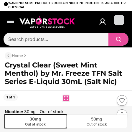
WARNING: SOME PRODUCTS CONTAIN NICOTINE. NICOTINE IS AN ADDICTIVE
CHEMICAL.
Login
Home
Crystal Clear (Sweet Mint
Menthol) by Mr. Freeze TFN Salt
Series E-Liquid 30mL (Salt Nic)
1 of 1
Nicotine
:
30mg
- Out of stock
30mg
50mg
Out of stock
Out of stock