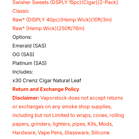
Swisher Sweets (DSPLY 15pc)(Cigar)(2-Pack)
Classic
Raw* (DISPLY 40pc)(Hemp Wick)(10ft/3m)
Raw* (Hemp Wick)(250ft/76m)
Options:
Emerald (SAS)
OG (SAS)
Platinum (SAS)
Includes:
x30 Crwnz Cigar Natural Leaf
Return and Exchange Policy
Disclaimer:
Vaporstock does not accept returns
or exchanges on any smoke shop supplies,
including but not Limited to wraps, cones, rolling
papers, grinders, lighters, pipes, Kits, Mods,
Hardware, Vape Pens, Glassware, Silicone