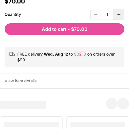
$70.00
Quantity
1
Add to cart
•
$70.00
FREE delivery
Wed, Aug 12
to
90210
on orders over
$
99
View item details