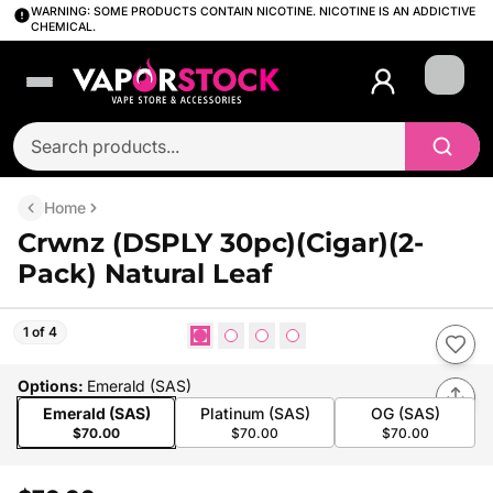
WARNING: SOME PRODUCTS CONTAIN NICOTINE. NICOTINE IS AN ADDICTIVE
CHEMICAL.
Login
Home
Crwnz (DSPLY 30pc)(Cigar)(2-
Pack) Natural Leaf
1 of 4
Options
:
Emerald (SAS)
Emerald (SAS)
Platinum (SAS)
OG (SAS)
$70.00
$70.00
$70.00