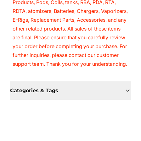
Products, Pods, Coils, tanks, RBA, RDA, RTA,
RDTA, atomizers, Batteries, Chargers, Vaporizers,
E-Rigs, Replacement Parts, Accessories, and any
other related products. All sales of these items
are final. Please ensure that you carefully review
your order before completing your purchase. For
further inquiries, please contact our customer
support team. Thank you for your understanding.
Categories & Tags