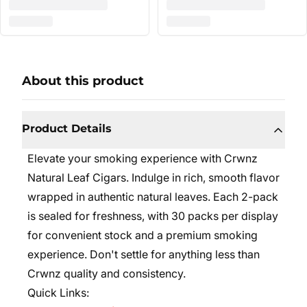
About this product
Product Details
Elevate your smoking experience with Crwnz
Natural Leaf Cigars. Indulge in rich, smooth flavor
wrapped in authentic natural leaves. Each 2-pack
is sealed for freshness, with 30 packs per display
for convenient stock and a premium smoking
experience. Don't settle for anything less than
Crwnz quality and consistency.
Quick Links: