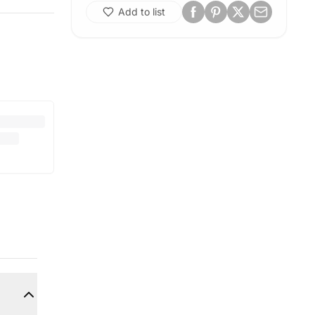
Add to list