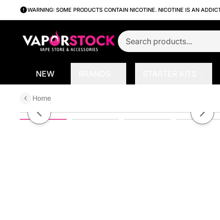
WARNING: SOME PRODUCTS CONTAIN NICOTINE. NICOTINE IS AN ADDIC
NEW
BRANDS
STARTER KITS
Home
Crisup Potato Sticks
Previous slide
Next