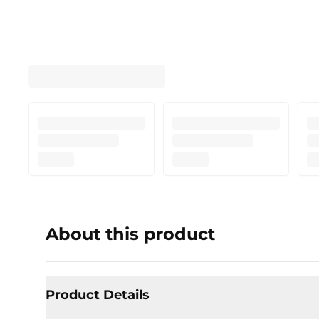
About this product
Product Details