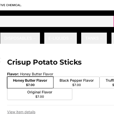
TIVE CHEMICAL.
DISPOSABLES
E-LIQUIDS
TANKS
Crisup Potato Sticks
 slide
Flavor
:
Honey Butter Flavor
Honey Butter Flavor
Black Pepper Flavor
Truff
$7.00
$7.00
Original Flavor
$7.00
View item details