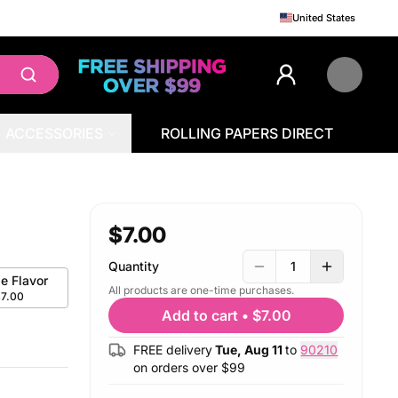
United States
ACCESSORIES
ROLLING PAPERS DIRECT
$7.00
Quantity
1
le Flavor
All products are one-time purchases.
$7.00
Add to cart
•
$7.00
FREE delivery
Tue, Aug 11
to
90210
on orders over $
99