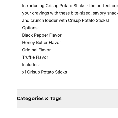
Introducing Crisup Potato Sticks - the perfect co
your cravings with these bite-sized, savory snack
and crunch louder with Crisup Potato Sticks!
Options:
Black Pepper Flavor
Honey Butter Flavor
Original Flavor
Truffle Flavor
Includes:
x1 Crisup Potato Sticks
Categories & Tags