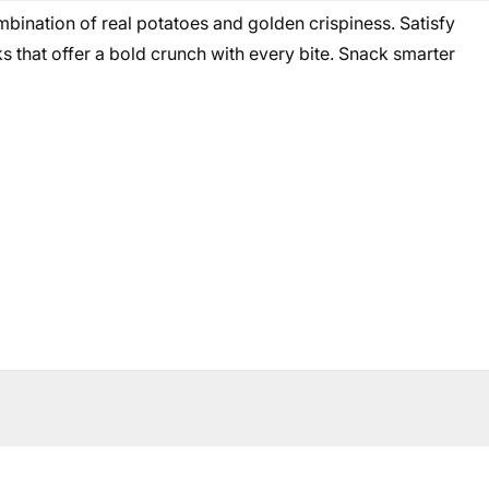
mbination of real potatoes and golden crispiness. Satisfy
s that offer a bold crunch with every bite. Snack smarter