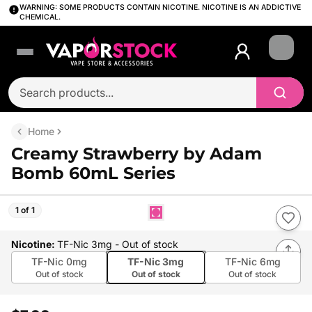
WARNING: SOME PRODUCTS CONTAIN NICOTINE. NICOTINE IS AN ADDICTIVE
CHEMICAL.
Login
Home
Creamy Strawberry by Adam
Bomb 60mL Series
1 of 1
Nicotine
:
TF-Nic 3mg
- Out of stock
TF-Nic 0mg
TF-Nic 3mg
TF-Nic 6mg
Out of stock
Out of stock
Out of stock