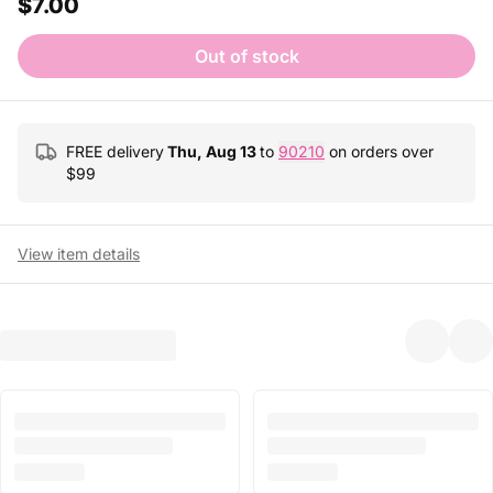
$7.00
Out of stock
FREE delivery
Thu, Aug 13
to
90210
on orders over
$
99
View item details