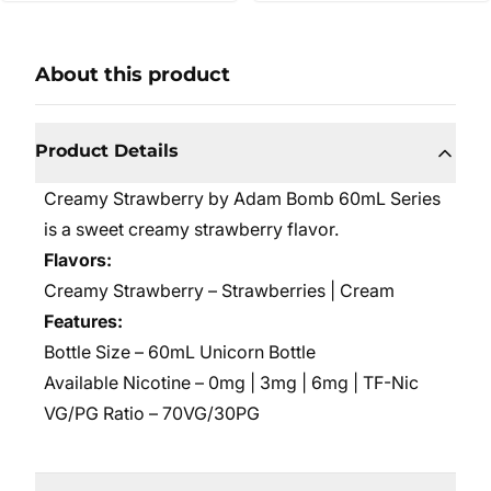
About this product
Product Details
Creamy Strawberry by Adam Bomb 60mL Series
is a sweet creamy strawberry flavor.
Flavors:
Creamy Strawberry – Strawberries | Cream
Features:
Bottle Size – 60mL Unicorn Bottle
Available Nicotine – 0mg | 3mg | 6mg | TF-Nic
VG/PG Ratio – 70VG/30PG