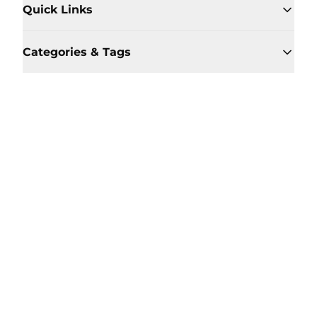
Quick Links
Categories & Tags