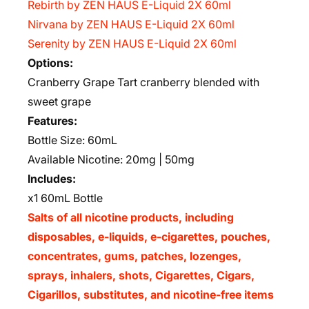
Rebirth by ZEN HAUS E-Liquid 2X 60ml
Nirvana by ZEN HAUS E-Liquid 2X 60ml
Serenity by ZEN HAUS E-Liquid 2X 60ml
Options:
Cranberry Grape Tart cranberry blended with
sweet grape
Features:
Bottle Size: 60mL
Available Nicotine: 20mg | 50mg
Includes:
x1 60mL Bottle
Salts of all nicotine products, including
disposables, e-liquids, e-cigarettes, pouches,
concentrates, gums, patches, lozenges,
sprays, inhalers, shots, Cigarettes, Cigars,
Cigarillos, substitutes, and nicotine-free items