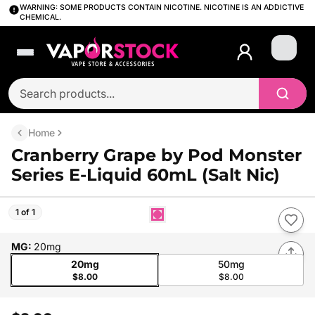
WARNING: SOME PRODUCTS CONTAIN NICOTINE. NICOTINE IS AN ADDICTIVE
CHEMICAL.
Login
Home
Cranberry Grape by Pod Monster
Series E-Liquid 60mL (Salt Nic)
1 of 1
MG
:
20mg
20mg
50mg
$8.00
$8.00