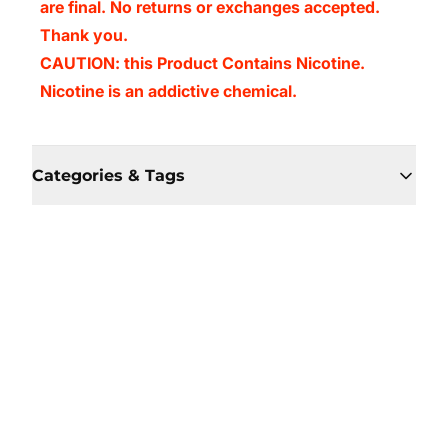
are final. No returns or exchanges accepted.
Thank you.
CAUTION: this Product Contains Nicotine.
Nicotine is an addictive chemical.
Categories & Tags