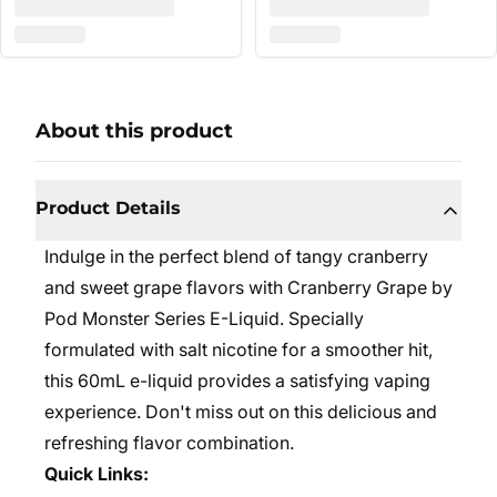
About this product
Product Details
Indulge in the perfect blend of tangy cranberry
and sweet grape flavors with Cranberry Grape by
Pod Monster Series E-Liquid. Specially
formulated with salt nicotine for a smoother hit,
this 60mL e-liquid provides a satisfying vaping
experience. Don't miss out on this delicious and
refreshing flavor combination.
Quick Links: