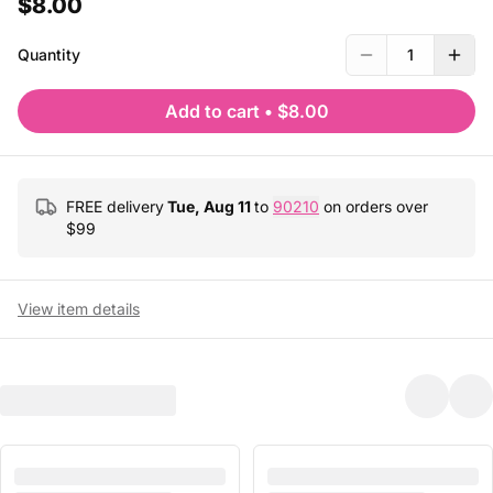
$8.00
Quantity
1
Add to cart
•
$8.00
FREE delivery
Tue, Aug 11
to
90210
on orders over
$
99
View item details