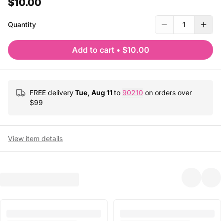
$10.00
Quantity
1
Add to cart
•
$10.00
FREE delivery
Tue, Aug 11
to
90210
on orders over
$
99
View item details