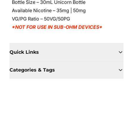
Bottle Size – 30mL Unicorn Bottle
Available Nicotine – 35mg | 50mg
VG/PG Ratio – 50VG/50PG
*NOT FOR USE IN SUB-OHM DEVICES*
Quick Links
Categories & Tags