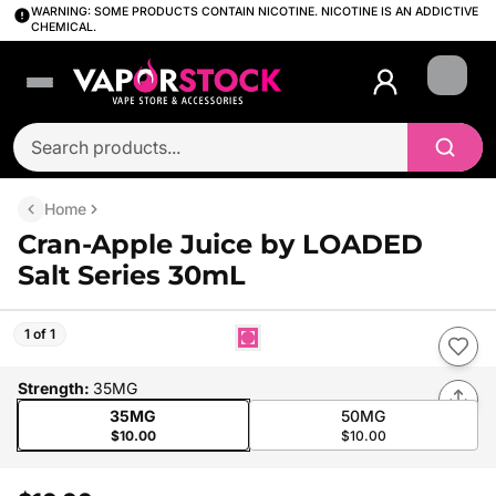
WARNING: SOME PRODUCTS CONTAIN NICOTINE. NICOTINE IS AN ADDICTIVE
CHEMICAL.
Login
Home
Cran-Apple Juice by LOADED
Salt Series 30mL
1 of 1
Strength
:
35MG
35MG
50MG
$10.00
$10.00