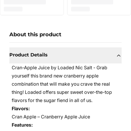
About this product
Product Details
Cran-Apple Juice by Loaded Nic Salt - Grab
yourself this brand new cranberry apple
combination that will make you crave the real
thing! Loaded offers super sweet over-the-top
flavors for the sugar fiend in all of us.
Flavors:
Cran Apple – Cranberry Apple Juice
Features: