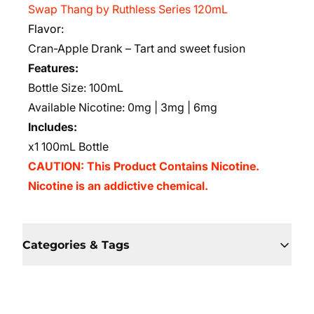
Swap Thang by Ruthless Series 120mL
Flavor:
Cran-Apple Drank – Tart and sweet fusion
Features:
Bottle Size: 100mL
Available Nicotine: 0mg | 3mg | 6mg
Includes:
x1 100mL Bottle
CAUTION: This Product Contains Nicotine.
Nicotine is an addictive chemical.
Categories & Tags