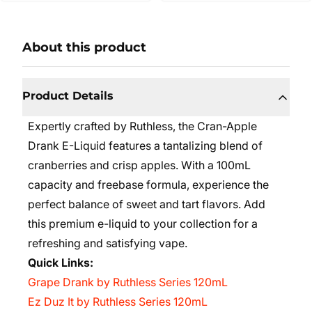
About this product
Product Details
Expertly crafted by Ruthless, the Cran-Apple
Drank E-Liquid features a tantalizing blend of
cranberries and crisp apples. With a 100mL
capacity and freebase formula, experience the
perfect balance of sweet and tart flavors. Add
this premium e-liquid to your collection for a
refreshing and satisfying vape.
Quick Links:
Grape Drank by Ruthless Series 120mL
Ez Duz It by Ruthless Series 120mL