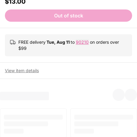
$13.00
Out of stock
FREE delivery
Tue, Aug 11
to
90210
on orders over
$
99
View item details