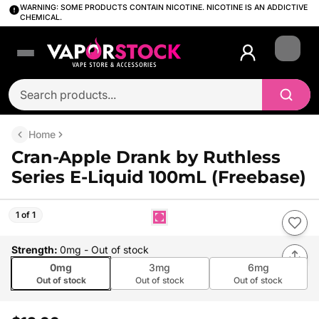
WARNING: SOME PRODUCTS CONTAIN NICOTINE. NICOTINE IS AN ADDICTIVE
CHEMICAL.
Login
Home
Cran-Apple Drank by Ruthless
Series E-Liquid 100mL (Freebase)
1 of 1
Strength
:
0mg
- Out of stock
0mg
3mg
6mg
Out of stock
Out of stock
Out of stock