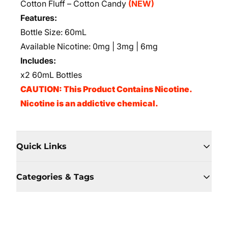
Cotton Fluff – Cotton Candy
(NEW)
Features:
Bottle Size: 60mL
Available Nicotine: 0mg | 3mg | 6mg
Includes:
x2 60mL Bottles
CAUTION: This Product Contains Nicotine.
Nicotine is an addictive chemical.
Quick Links
Categories & Tags