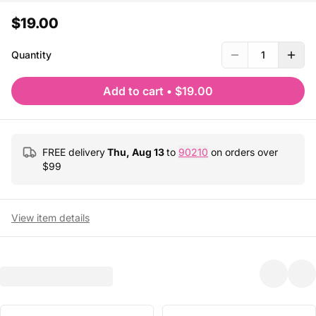
$19.00
Quantity
1
Add to cart
•
$19.00
FREE delivery
Thu, Aug 13
to
90210
on orders over
$
99
View item details