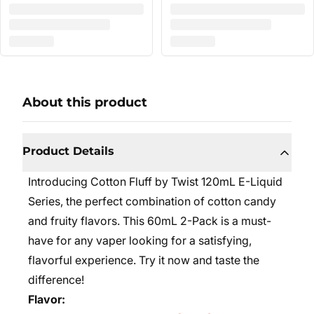
About this product
Product Details
Introducing Cotton Fluff by Twist 120mL E-Liquid
Series, the perfect combination of cotton candy
and fruity flavors. This 60mL 2-Pack is a must-
have for any vaper looking for a satisfying,
flavorful experience. Try it now and taste the
difference!
Flavor: