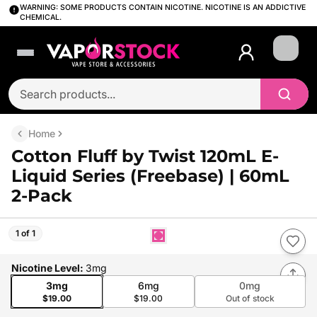
WARNING: SOME PRODUCTS CONTAIN NICOTINE. NICOTINE IS AN ADDICTIVE
CHEMICAL.
Login
Home
Cotton Fluff by Twist 120mL E-
Liquid Series (Freebase) | 60mL
2-Pack
1 of 1
Nicotine Level
:
3mg
3mg
6mg
0mg
$19.00
$19.00
Out of stock