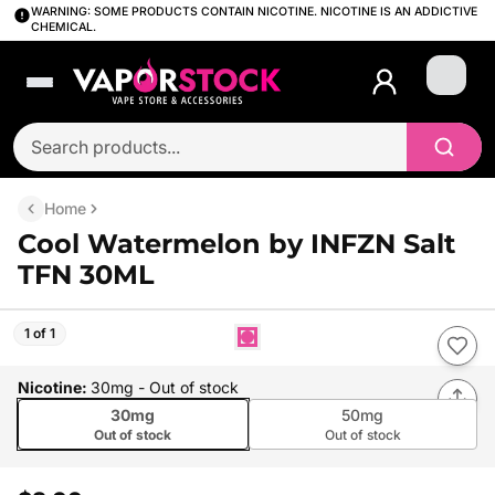
WARNING: SOME PRODUCTS CONTAIN NICOTINE. NICOTINE IS AN ADDICTIVE
CHEMICAL.
Login
Home
Cool Watermelon by INFZN Salt
TFN 30ML
1 of 1
Nicotine
:
30mg
- Out of stock
30mg
50mg
Out of stock
Out of stock