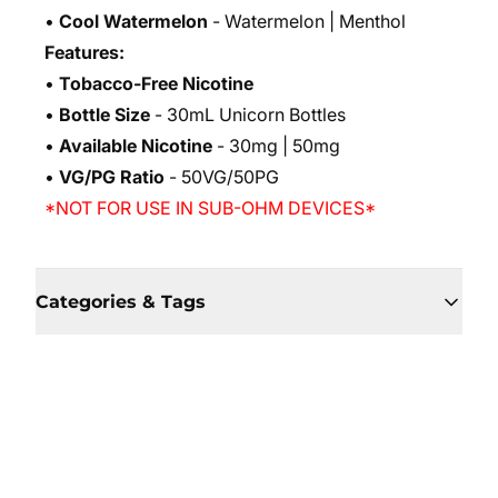
•
Cool Watermelon
- Watermelon | Menthol
Features:
•
Tobacco-Free Nicotine
•
Bottle Size
- 30mL Unicorn Bottles
•
Available Nicotine
- 30mg | 50mg
•
VG/PG Ratio
- 50VG/50PG
*NOT FOR USE IN SUB-OHM DEVICES*
Categories & Tags