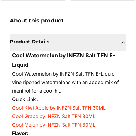
About this product
Product Details
Cool Watermelon by INFZN Salt TFN E-
Liquid
Cool Watermelon by INFZN Salt TFN E-Liquid
vine ripened watermelons with an added mix of
menthol for a cool hit.
Quick Link :
Cool Kiwi Apple by INFZN Salt TFN 30ML
Cool Grape by INFZN Salt TFN 30ML
Cool Melon by INFZN Salt TFN 30ML
Flavor: