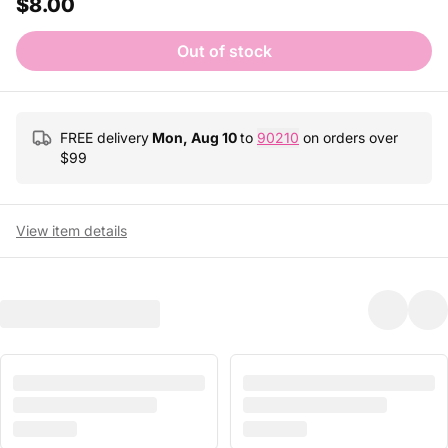
$8.00
Out of stock
FREE delivery
Mon, Aug 10
to
90210
on orders over
$
99
View item details