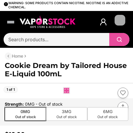
WARNING: SOME PRODUCTS CONTAIN NICOTINE. NICOTINE IS AN ADDICTIVE
CHEMICAL.
Login
Home
Cookie Dream by Tailored House
E-Liquid 100mL
1 of 1
Strength
:
0MG
- Out of stock
0MG
3MG
6MG
Out of stock
Out of stock
Out of stock