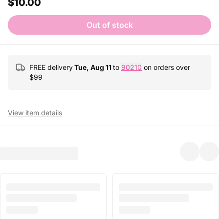
$10.00
Out of stock
FREE delivery
Tue, Aug 11
to
90210
on orders over
$
99
View item details