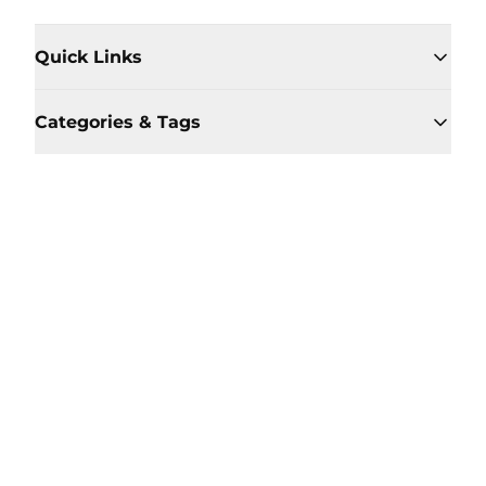
Quick Links
Categories & Tags