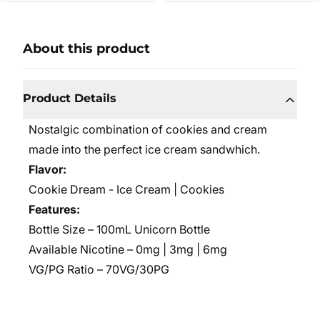
About this product
Product Details
Nostalgic combination of cookies and cream
made into the perfect ice cream sandwhich.
Flavor:
Cookie Dream - Ice Cream | Cookies
Features:
Bottle Size – 100mL Unicorn Bottle
Available Nicotine – 0mg | 3mg | 6mg
VG/PG Ratio – 70VG/30PG