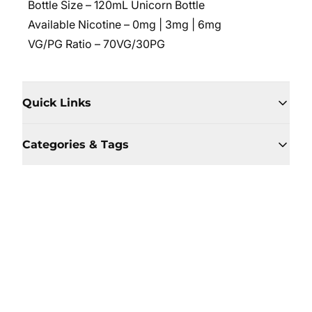
Bottle Size – 120mL Unicorn Bottle
Available Nicotine – 0mg | 3mg | 6mg
VG/PG Ratio – 70VG/30PG
Quick Links
Categories & Tags