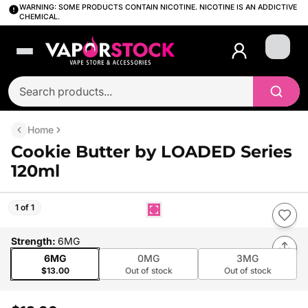
WARNING: SOME PRODUCTS CONTAIN NICOTINE. NICOTINE IS AN ADDICTIVE
CHEMICAL.
Login
Home
Cookie Butter by LOADED Series
120ml
1 of 1
Strength
:
6MG
6MG
0MG
3MG
$13.00
Out of stock
Out of stock