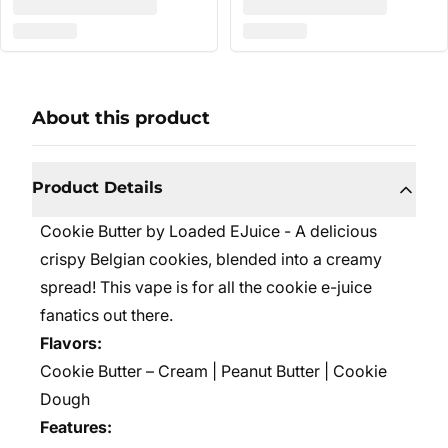
About this product
Product Details
Cookie Butter by Loaded EJuice - A delicious
crispy Belgian cookies, blended into a creamy
spread! This vape is for all the cookie e-juice
fanatics out there.
Flavors:
Cookie Butter – Cream | Peanut Butter | Cookie
Dough
Features: