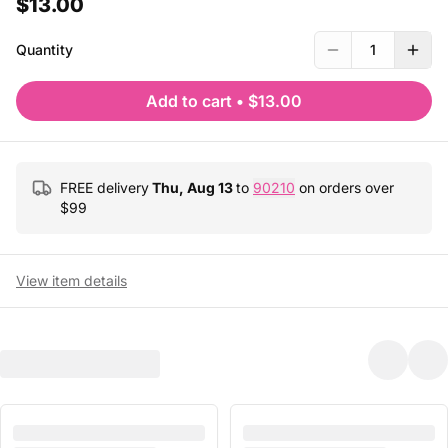
$13.00
Quantity
1
Add to cart
•
$13.00
FREE delivery
Thu, Aug 13
to
90210
on orders over
$
99
View item details