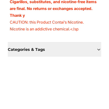
Cigarillos, substitutes, and nicotine-free items
are final. No returns or exchanges accepted.
Thank y
CAUTION: this Product Contai’s Nicotine.
Nicotine is an addictive chemical.</sp
Categories & Tags