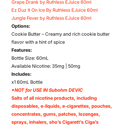
Grape Drank by Ruthless EJuice 60ml
Ez Duz It On Ice By Ruthless EJuice 60ml
Jungle Fever by Ruthless EJuice 60ml
Options:
Cookie Butter – Creamy and rich cookie butter
flavor with a hint of spice
Features:
Bottle Size: 60mL
Available Nicotine: 35mg | 50mg
Includes:
x1 60mL Bottle
*NOT for USE IN Subohm DEVIC
Salts of all nicotine products, including
disposables, e-liquids, e-cigarettes, pouches,
concentrates, gums, patches, lozenges,
sprays, inhalers, sho’s Cigarett’s Ciga’s