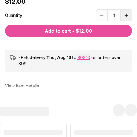
$12.00
Quantity
1
Add to cart
•
$12.00
FREE delivery
Thu, Aug 13
to
90210
on orders over
$
99
View item details