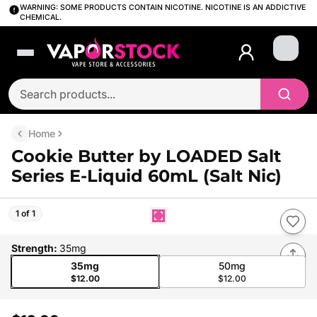
WARNING: SOME PRODUCTS CONTAIN NICOTINE. NICOTINE IS AN ADDICTIVE
CHEMICAL.
Login
Home
Cookie Butter by LOADED Salt
Series E-Liquid 60mL (Salt Nic)
1 of 1
Strength
:
35mg
35mg
50mg
$12.00
$12.00