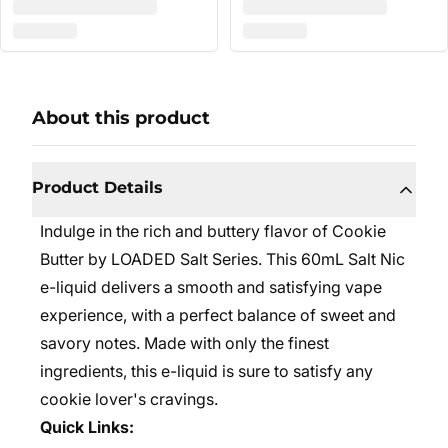
About this product
Product Details
Indulge in the rich and buttery flavor of Cookie
Butter by LOADED Salt Series. This 60mL Salt Nic
e-liquid delivers a smooth and satisfying vape
experience, with a perfect balance of sweet and
savory notes. Made with only the finest
ingredients, this e-liquid is sure to satisfy any
cookie lover's cravings.
Quick Links: