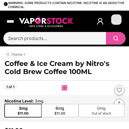
WARNING: SOME PRODUCTS CONTAIN NICOTINE. NICOTINE IS AN ADDICTIVE
CHEMICAL.
Login
Home
Coffee & Ice Cream by Nitro's
Cold Brew Coffee 100ML
1 of 1
Nicotine Level
:
3mg
3mg
6mg
0mg
$11.00
$11.00
Out of stock