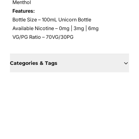
Menthol
Features:
Bottle Size – 100mL Unicorn Bottle
Available Nicotine – 0mg | 3mg | 6mg
VG/PG Ratio
– 70VG/30PG
Categories & Tags