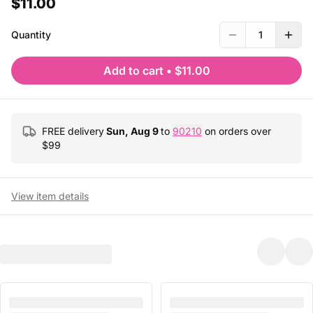
$11.00
Quantity
1
Add to cart
•
$11.00
FREE delivery
Sun, Aug 9
to
90210
on orders over
$
99
View item details