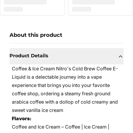
About this product
Product Details
Coffee & Ice Cream Nitro's Cold Brew Coffee E-
Liquid is a delectable journey into a vape
experience that brings you into your favorite
coffee shop, ordering a steamy fresh ground
arabica coffee with a dollop of cold creamy and
sweet vanilla ice cream
Flavors:
Coffee and Ice Cream – Coffee | Ice Cream |