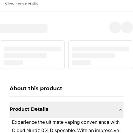
View item details
About this product
Product Details
Experience the ultimate vaping convenience with
Cloud Nurdz 0% Disposable. With an impressive