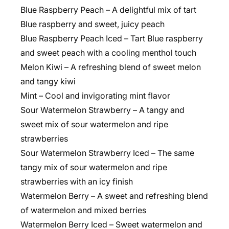
Blue Raspberry Peach – A delightful mix of tart
Blue raspberry and sweet, juicy peach
Blue Raspberry Peach Iced – Tart Blue raspberry
and sweet peach with a cooling menthol touch
Melon Kiwi – A refreshing blend of sweet melon
and tangy kiwi
Mint – Cool and invigorating mint flavor
Sour Watermelon Strawberry – A tangy and
sweet mix of sour watermelon and ripe
strawberries
Sour Watermelon Strawberry Iced – The same
tangy mix of sour watermelon and ripe
strawberries with an icy finish
Watermelon Berry – A sweet and refreshing blend
of watermelon and mixed berries
Watermelon Berry Iced – Sweet watermelon and