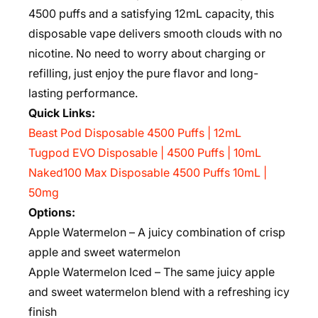
4500 puffs and a satisfying 12mL capacity, this
disposable vape delivers smooth clouds with no
nicotine. No need to worry about charging or
refilling, just enjoy the pure flavor and long-
lasting performance.
Quick Links:
Beast Pod Disposable 4500 Puffs | 12mL
Tugpod EVO Disposable | 4500 Puffs | 10mL
Naked100 Max Disposable 4500 Puffs 10mL |
50mg
Options:
Apple Watermelon – A juicy combination of crisp
apple and sweet watermelon
Apple Watermelon Iced – The same juicy apple
and sweet watermelon blend with a refreshing icy
finish