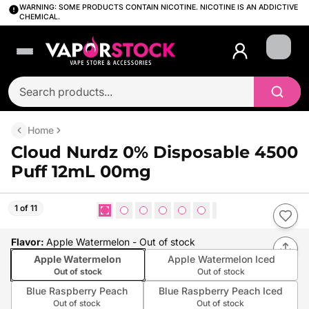
WARNING: SOME PRODUCTS CONTAIN NICOTINE. NICOTINE IS AN ADDICTIVE
CHEMICAL.
Login
Home
Cloud Nurdz 0% Disposable 4500
Puff 12mL 00mg
1 of 11
Flavor
:
Apple Watermelon
- Out of stock
Apple Watermelon
Apple Watermelon Iced
Out of stock
Out of stock
Blue Raspberry Peach
Blue Raspberry Peach Iced
Out of stock
Out of stock