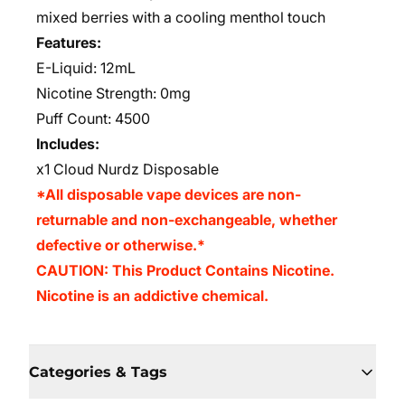
mixed berries with a cooling menthol touch
Features:
E-Liquid: 12mL
Nicotine Strength: 0mg
Puff Count: 4500
Includes:
x1 Cloud Nurdz Disposable
*All disposable vape devices are non-
returnable and non-exchangeable, whether
defective or otherwise.*
CAUTION: This Product Contains Nicotine.
Nicotine is an addictive chemical.
Categories & Tags