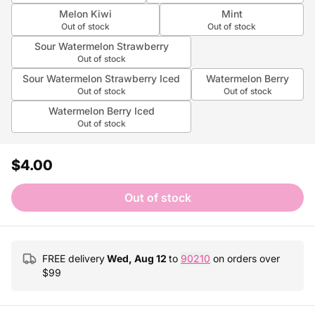
Melon Kiwi
Mint
Out of stock
Out of stock
Sour Watermelon Strawberry
Out of stock
Sour Watermelon Strawberry Iced
Watermelon Berry
Out of stock
Out of stock
Watermelon Berry Iced
Out of stock
$4.00
Out of stock
FREE delivery
Wed, Aug 12
to
90210
on orders over
$
99