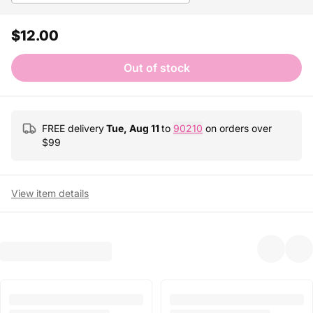
$12.00
Out of stock
FREE delivery
Tue, Aug 11
to
90210
on orders over
$
99
View item details