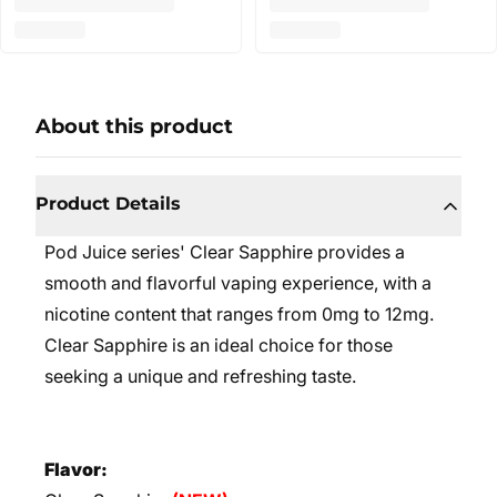
About this product
Product Details
Pod Juice series' Clear Sapphire provides a
smooth and flavorful vaping experience, with a
nicotine content that ranges from 0mg to 12mg.
Clear Sapphire is an ideal choice for those
seeking a unique and refreshing taste.
Flavor: