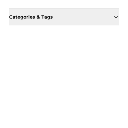
Categories & Tags