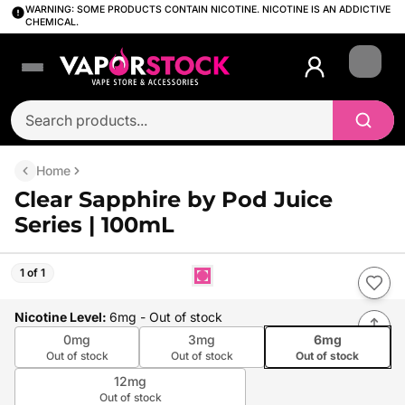
WARNING: SOME PRODUCTS CONTAIN NICOTINE. NICOTINE IS AN ADDICTIVE
CHEMICAL.
Login
Home
Clear Sapphire by Pod Juice
Series | 100mL
1 of 1
Nicotine Level
:
6mg
- Out of stock
0mg
3mg
6mg
Out of stock
Out of stock
Out of stock
12mg
Out of stock