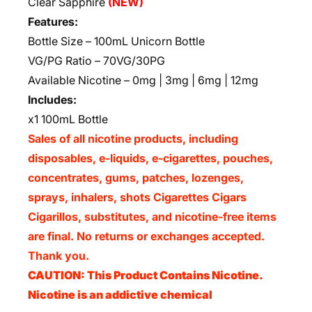
Clear Sapphire
(NEW)
Features:
Bottle Size – 100mL Unicorn Bottle
VG/PG Ratio – 70VG/30PG
Available Nicotine – 0mg | 3mg | 6mg | 12mg
Includes:
x1 100mL Bottle
Sales of all nicotine products, including
disposables, e-liquids, e-cigarettes, pouches,
concentrates, gums, patches, lozenges,
sprays, inhalers, shots Cigarettes Cigars
Cigarillos, substitutes, and nicotine-free items
are final. No returns or exchanges accepted.
Thank you.
CAUTION: This Product Contains Nicotine.
Nicotine is an addictive chemical