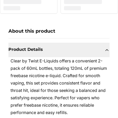
About this product
Product Details
Clear by Twist E-Liquids offers a convenient 2-
pack of 60mL bottles, totaling 120mL of premium
freebase nicotine e-liquid. Crafted for smooth
vaping, this set provides consistent flavor and
throat hit, ideal for those seeking a balanced and
satisfying experience. Perfect for vapers who
prefer freebase nicotine, it ensures reliable
performance and easy refills.