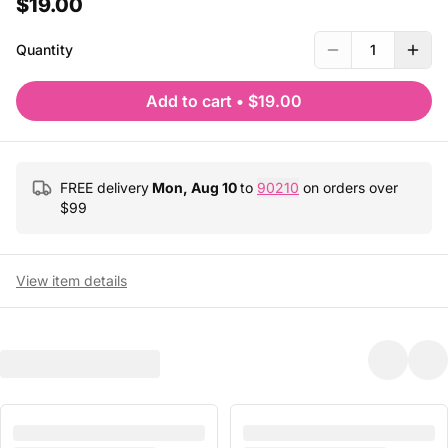
$19.00
Quantity
1
Add to cart
•
$19.00
FREE delivery
Mon, Aug 10
to
90210
on orders over
$
99
View item details