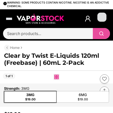
WARNING: SOME PRODUCTS CONTAIN NICOTINE. NICOTINE IS AN ADDICTIVE
CHEMICAL.
Login
Home
Clear by Twist E-Liquids 120ml
(Freebase) | 60mL 2-Pack
1 of 1
Strength
:
3MG
3MG
6MG
$19.00
$19.00