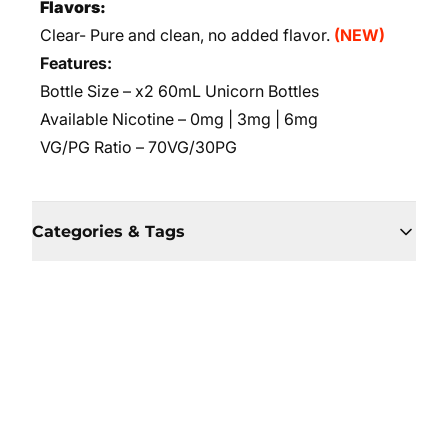
Flavors:
Clear- Pure and clean, no added flavor.
(NEW)
Features:
Bottle Size – x2 60mL Unicorn Bottles
Available Nicotine – 0mg | 3mg | 6mg
VG/PG Ratio – 70VG/30PG
Categories & Tags