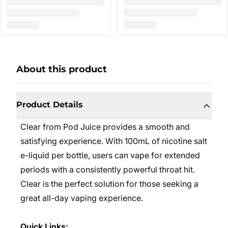
About this product
Product Details
Clear from Pod Juice provides a smooth and
satisfying experience. With 100mL of nicotine salt
e-liquid per bottle, users can vape for extended
periods with a consistently powerful throat hit.
Clear is the perfect solution for those seeking a
great all-day vaping experience.
Quick Links: