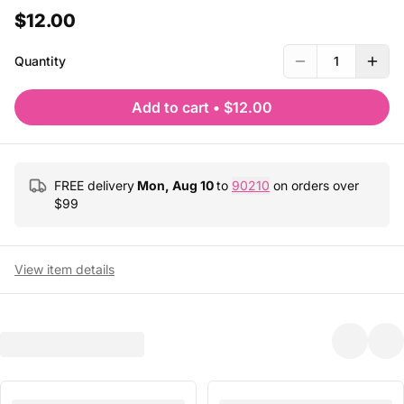
$12.00
Quantity
1
Add to cart
•
$12.00
FREE delivery
Mon, Aug 10
to
90210
on orders over
$
99
View item details