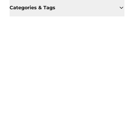
Categories & Tags