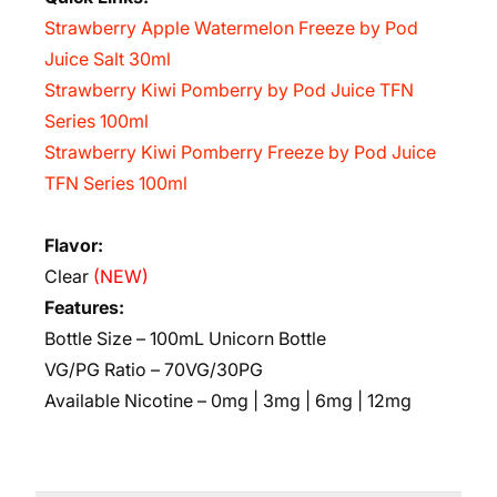
Strawberry Apple Watermelon Freeze by Pod
Juice Salt 30ml
Strawberry Kiwi Pomberry by Pod Juice TFN
Series 100ml
Strawberry Kiwi Pomberry Freeze by Pod Juice
TFN Series 100ml
Flavor:
Clear
(NEW)
Features:
Bottle Size – 100mL Unicorn Bottle
VG/PG Ratio – 70VG/30PG
Available Nicotine – 0mg | 3mg | 6mg | 12mg