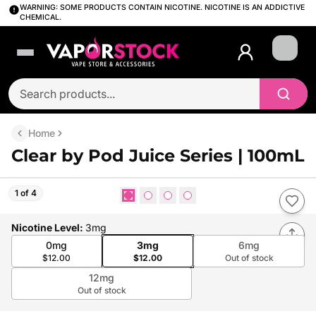
WARNING: SOME PRODUCTS CONTAIN NICOTINE. NICOTINE IS AN ADDICTIVE
CHEMICAL.
Login
Home
Clear by Pod Juice Series | 100mL
1 of 4
Nicotine Level
:
3mg
0mg
3mg
6mg
$12.00
$12.00
Out of stock
12mg
Out of stock