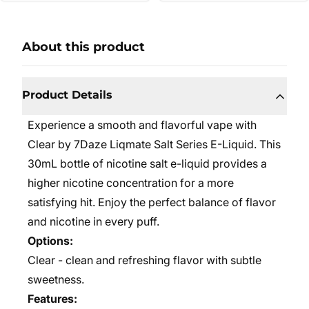
About this product
Product Details
Experience a smooth and flavorful vape with
Clear by 7Daze Liqmate Salt Series E-Liquid. This
30mL bottle of nicotine salt e-liquid provides a
higher nicotine concentration for a more
satisfying hit. Enjoy the perfect balance of flavor
and nicotine in every puff.
Options:
Clear - clean and refreshing flavor with subtle
sweetness.
Features: