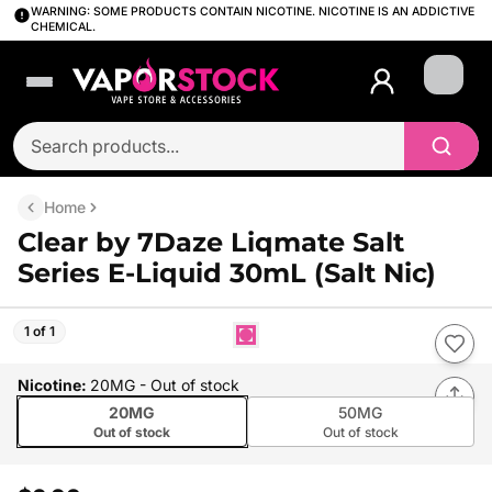
WARNING: SOME PRODUCTS CONTAIN NICOTINE. NICOTINE IS AN ADDICTIVE
CHEMICAL.
Login
Home
Clear by 7Daze Liqmate Salt
Series E-Liquid 30mL (Salt Nic)
1 of 1
Nicotine
:
20MG
- Out of stock
20MG
50MG
Out of stock
Out of stock