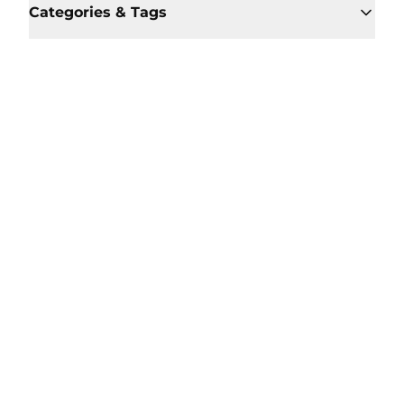
Categories & Tags