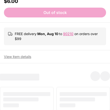
$6.00
Out of stock
FREE delivery
Mon, Aug 10
to
90210
on orders over
$
99
View item details