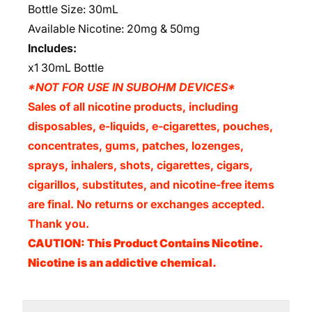
Bottle Size: 30mL
Available Nicotine: 20mg & 50mg
Includes:
x1 30mL Bottle
*NOT FOR USE IN SUBOHM DEVICES*
Sales of all nicotine products, including
disposables, e-liquids, e-cigarettes, pouches,
concentrates, gums, patches, lozenges,
sprays, inhalers, shots, cigarettes, cigars,
cigarillos, substitutes, and nicotine-free items
are final. No returns or exchanges accepted.
Thank you.
CAUTION: This Product Contains Nicotine.
Nicotine is an addictive chemical.