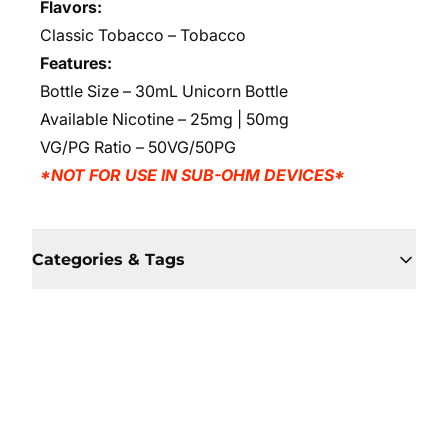
Flavors:
Classic Tobacco
– Tobacco
Features:
Bottle Size – 30mL Unicorn Bottle
Available Nicotine – 25mg | 50mg
VG/PG Ratio – 50VG/50PG
*NOT FOR USE IN SUB-OHM DEVICES*
Categories & Tags