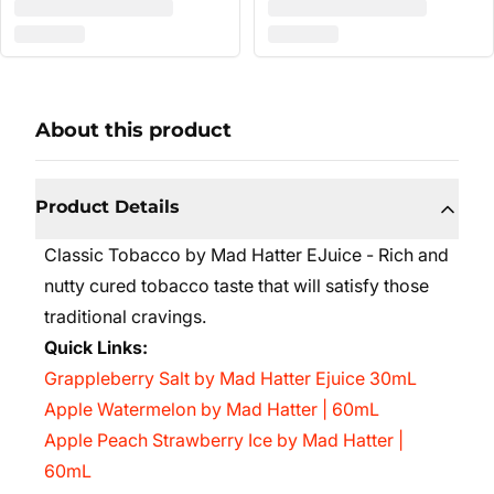
About this product
Product Details
Classic Tobacco by Mad Hatter EJuice - Rich and
nutty cured tobacco taste that will satisfy those
traditional cravings.
Quick Links:
Grappleberry Salt by Mad Hatter Ejuice 30mL
Apple Watermelon by Mad Hatter | 60mL
Apple Peach Strawberry Ice by Mad Hatter |
60mL