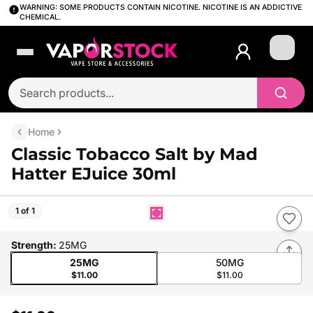
WARNING: SOME PRODUCTS CONTAIN NICOTINE. NICOTINE IS AN ADDICTIVE
CHEMICAL.
Login
Home
Classic Tobacco Salt by Mad
Hatter EJuice 30ml
1 of 1
Strength
:
25MG
25MG
50MG
$11.00
$11.00