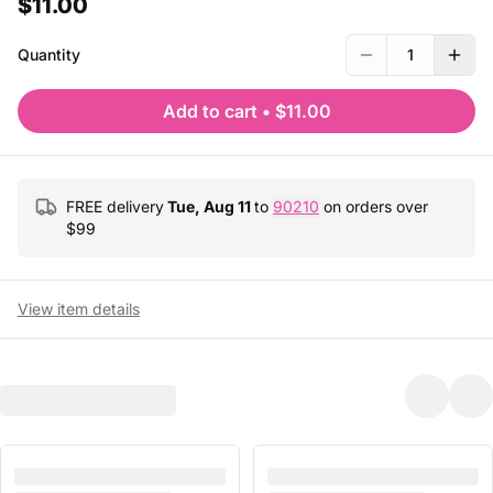
$11.00
Quantity
1
Add to cart
•
$11.00
FREE delivery
Tue, Aug 11
to
90210
on orders over
$
99
View item details