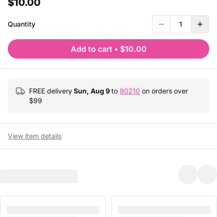
$10.00
Quantity
1
Add to cart
•
$10.00
FREE delivery
Sun, Aug 9
to
90210
on orders over
$
99
View item details