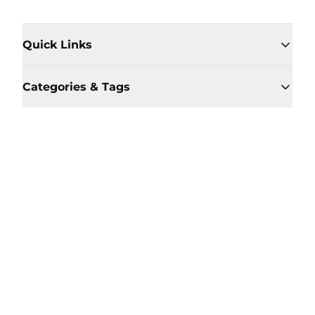
Quick Links
Categories & Tags