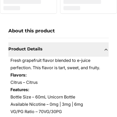
About this product
Product Details
Fresh grapefruit flavor blended to e-juice
perfection. This flavor is tart, sweet, and fruity.
Flavors:
Citrus – Citrus
Features:
Bottle Size – 60mL Unicorn Bottle
Available Nicotine – 0mg | 3mg | 6mg
VG/PG Ratio – 70VG/30PG