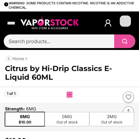
WARNING: SOME PRODUCTS CONTAIN NICOTINE. NICOTINE IS AN ADDICTIVE
CHEMICAL.
Login
Home
Citrus by Hi-Drip Classics E-
Liquid 60ML
1 of 1
Strength
:
6MG
6MG
0MG
3MG
$10.00
Out of stock
Out of stock