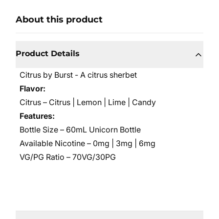
About this product
Product Details
Citrus by Burst -
A citrus sherbet
Flavor:
Citrus – Citrus | Lemon | Lime | Candy
Features:
Bottle Size – 60mL Unicorn Bottle
Available Nicotine – 0mg | 3mg | 6mg
VG/PG Ratio – 70VG/30PG