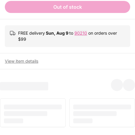
Out of stock
FREE delivery
Sun, Aug 9
to
90210
on orders over
$
99
View item details