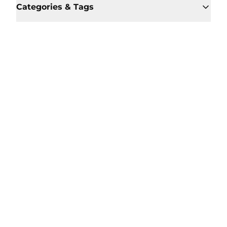
Categories & Tags