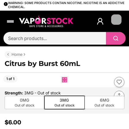
WARNING: SOME PRODUCTS CONTAIN NICOTINE. NICOTINE IS AN ADDICTIVE
CHEMICAL.
Login
Home
Citrus by Burst 60mL
1 of 1
Strength
:
3MG
- Out of stock
0MG
3MG
6MG
Out of stock
Out of stock
Out of stock
$6.00