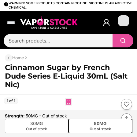
WARNING: SOME PRODUCTS CONTAIN NICOTINE. NICOTINE IS AN ADDICTIVE
CHEMICAL.
Login
Home
Cinnamon Sugar by French
Dude Series E-Liquid 30mL (Salt
Nic)
1 of 1
Strength
:
50MG
- Out of stock
30MG
50MG
Out of stock
Out of stock