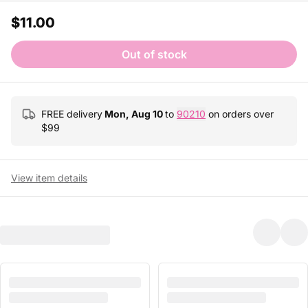
$11.00
Out of stock
FREE delivery
Mon, Aug 10
to
90210
on orders over
$
99
View item details