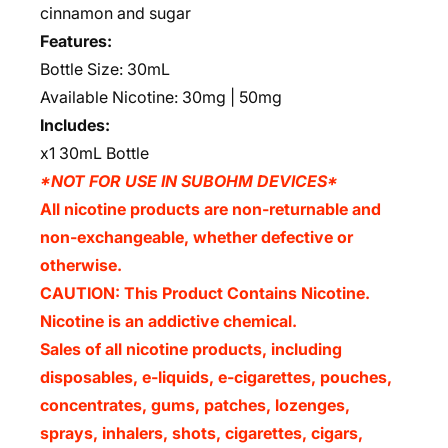
cinnamon and sugar
Features:
Bottle Size: 30mL
Available Nicotine: 30mg | 50mg
Includes:
x1 30mL Bottle
*NOT FOR USE IN SUBOHM DEVICES*
All nicotine products are non-returnable and
non-exchangeable, whether defective or
otherwise.
CAUTION: This Product Contains Nicotine.
Nicotine is an addictive chemical.
Sales of all nicotine products, including
disposables, e-liquids, e-cigarettes, pouches,
concentrates, gums, patches, lozenges,
sprays, inhalers, shots, cigarettes, cigars,