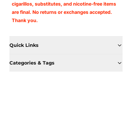
cigarillos, substitutes, and nicotine-free items
are final. No returns or exchanges accepted.
Thank you.
Quick Links
Categories & Tags