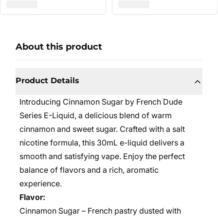
About this product
Product Details
Introducing Cinnamon Sugar by French Dude
Series E-Liquid, a delicious blend of warm
cinnamon and sweet sugar. Crafted with a salt
nicotine formula, this 30mL e-liquid delivers a
smooth and satisfying vape. Enjoy the perfect
balance of flavors and a rich, aromatic
experience.
Flavor:
Cinnamon Sugar – French pastry dusted with