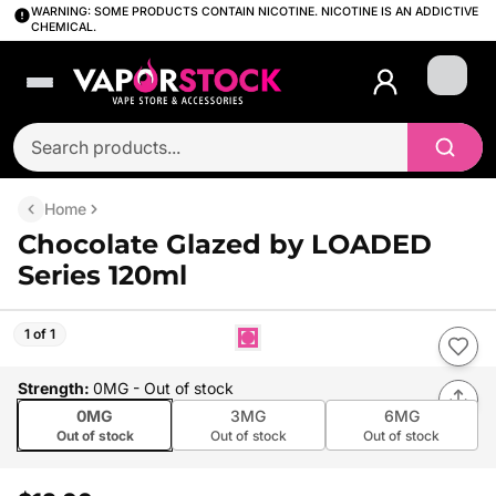
WARNING: SOME PRODUCTS CONTAIN NICOTINE. NICOTINE IS AN ADDICTIVE
CHEMICAL.
Login
Home
Chocolate Glazed by LOADED
Series 120ml
1 of 1
Strength
:
0MG
- Out of stock
0MG
3MG
6MG
Out of stock
Out of stock
Out of stock