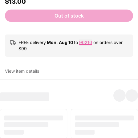
$13.00
Out of stock
FREE delivery
Mon, Aug 10
to
90210
on orders over
$
99
View item details