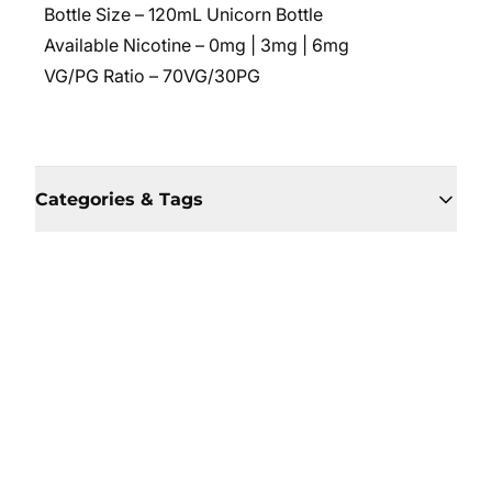
Bottle Size – 120mL Unicorn Bottle
Available Nicotine – 0mg | 3mg | 6mg
VG/PG Ratio – 70VG/30PG
Categories & Tags