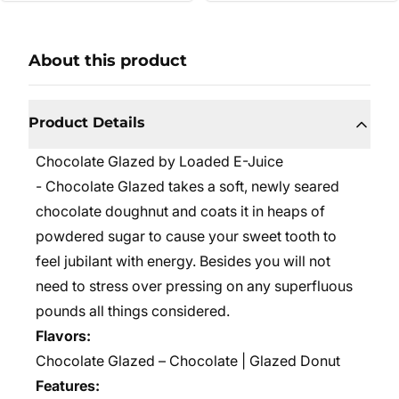
About this product
Product Details
Chocolate Glazed by Loaded E-Juice
- Chocolate Glazed takes a soft, newly seared
chocolate doughnut and coats it in heaps of
powdered sugar to cause your sweet tooth to
feel jubilant with energy. Besides you will not
need to stress over pressing on any superfluous
pounds all things considered.
Flavors:
Chocolate Glazed – Chocolate | Glazed Donut
Features: