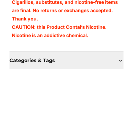
Cigarillos, substitutes, and nicotine-free items
are final. No returns or exchanges accepted.
Thank you.
CAUTION: this Product Contai’s Nicotine.
Nicotine is an addictive chemical.
Categories & Tags