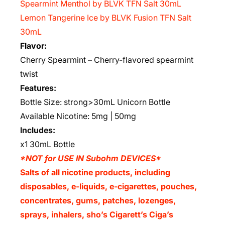
Spearmint Menthol by BLVK TFN Salt 30mL
Lemon Tangerine Ice by BLVK Fusion TFN Salt
30mL
Flavor:
Cherry Spearmint – Cherry-flavored spearmint
twist
Features:
Bottle Size: strong>30mL Unicorn Bottle
Available Nicotine: 5mg | 50mg
Includes:
x1 30mL Bottle
*NOT for USE IN Subohm DEVICES*
Salts of all nicotine products, including
disposables, e-liquids, e-cigarettes, pouches,
concentrates, gums, patches, lozenges,
sprays, inhalers, sho’s Cigarett’s Ciga’s