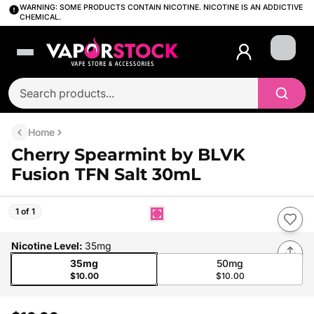
WARNING: SOME PRODUCTS CONTAIN NICOTINE. NICOTINE IS AN ADDICTIVE
CHEMICAL.
Login
Home
Cherry Spearmint by BLVK
Fusion TFN Salt 30mL
1 of 1
Nicotine Level
:
35mg
35mg
50mg
$10.00
$10.00