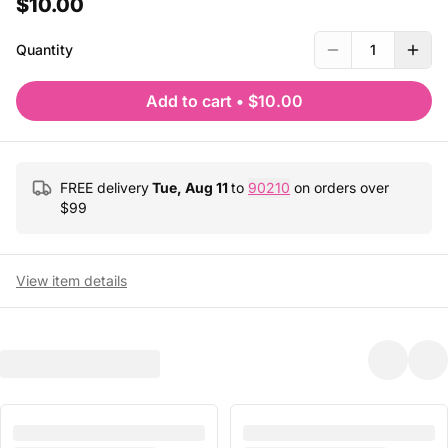
$10.00
Quantity
1
Add to cart
•
$10.00
FREE delivery
Tue, Aug 11
to
90210
on orders over
$
99
View item details