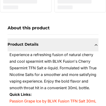
About this product
Product Details
Experience a refreshing fusion of natural cherry
and cool spearmint with BLVK Fusion's Cherry
Spearmint TFN Salt e-liquid. Formulated with True
Nicotine Salts for a smoother and more satisfying
vaping experience. Enjoy the bold flavor and
smooth throat hit in a convenient 30mL bottle.
Quick Links:
Passion Grape Ice by BLVK Fusion TFN Salt 30mL