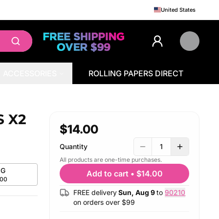
United States
ACCESSORIES
ROLLING PAPERS DIRECT
S X2
$14.00
Quantity
1
All products are one-time purchases.
G
Add to cart
•
$14.00
.00
FREE delivery
Sun, Aug 9
to
90210
on orders over $
99