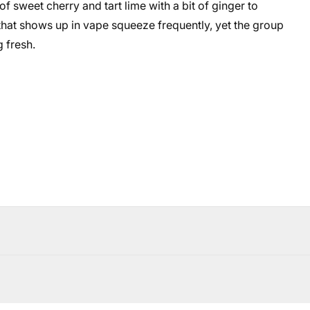
sweet cherry and tart lime with a bit of ginger to
e that shows up in vape squeeze frequently, yet the group
 fresh.