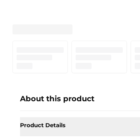
About this product
Product Details