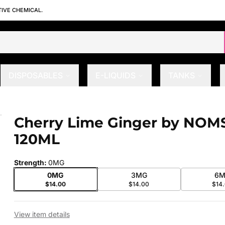
TIVE CHEMICAL.
DISPOSABLES
E-LIQUIDS
TANKS
 120ML
Cherry Lime Ginger by NOM
 slide
120ML
Strength
:
0MG
0MG
3MG
6M
$14.00
$14.00
$14
View item details