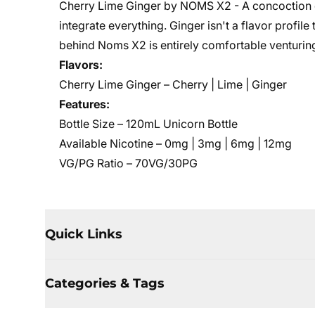
Cherry Lime Ginger by NOMS X2 - A concoction of 
integrate everything. Ginger isn't a flavor profil
behind Noms X2 is entirely comfortable venturing
Flavors:
Cherry Lime Ginger – Cherry | Lime | Ginger
Features:
Bottle Size – 120mL Unicorn Bottle
Available Nicotine – 0mg | 3mg | 6mg | 12mg
VG/PG Ratio – 70VG/30PG
Quick Links
Categories & Tags