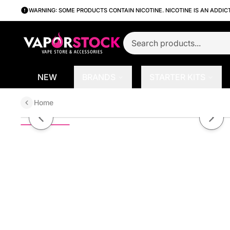
WARNING: SOME PRODUCTS CONTAIN NICOTINE. NICOTINE IS AN ADDIC
NEW
BRANDS
STARTER KITS
Home
Cherry Lime Ginger by NOMS X2
Previous slide
Next