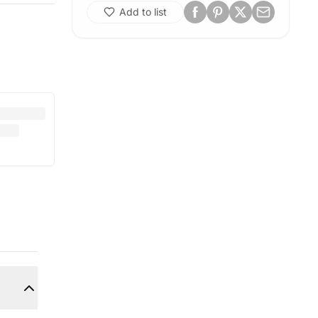
Add to list