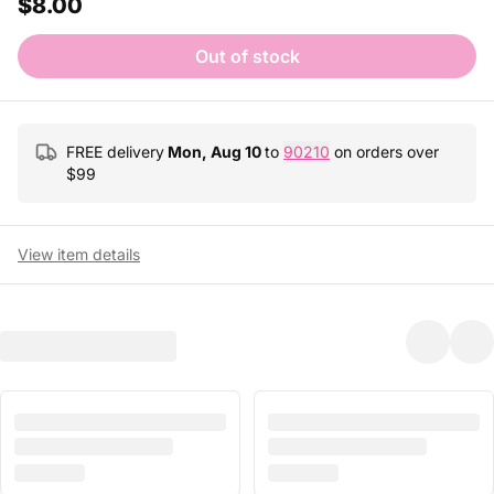
$8.00
Out of stock
FREE delivery
Mon, Aug 10
to
90210
on orders over
$
99
View item details