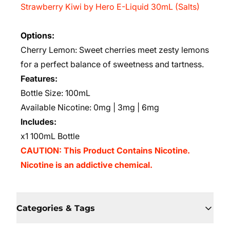
Strawberry Kiwi by Hero E-Liquid 30mL (Salts)
Options:
Cherry Lemon: Sweet cherries meet zesty lemons
for a perfect balance of sweetness and tartness.
Features:
Bottle Size: 100mL
Available Nicotine: 0mg | 3mg | 6mg
Includes:
x1 100mL Bottle
CAUTION: This Product Contains Nicotine.
Nicotine is an addictive chemical.
Categories & Tags