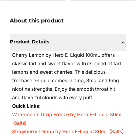
About this product
Product Details
Cherry Lemon by Hero E-Liquid 100mL offers
classic tart and sweet flavor with its blend of tart
lemons and sweet cherries. This delicious
freebase e-liquid comes in 0mg, 3mg, and 6mg
nicotine strengths. Enjoy the smooth throat hit
and flavorful clouds with every puff.
Quick Links:
Watermelon Drop Freeze by Hero E-Liquid 30mL
(Salts)
Strawberry Lemon by Hero E-Liquid 30mL (Salts)