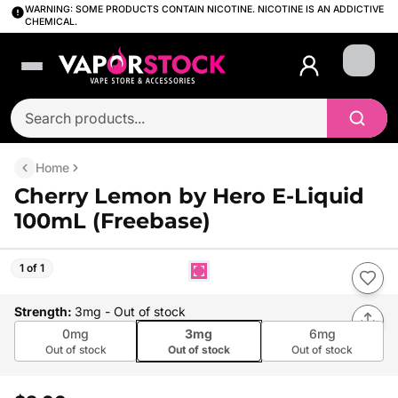
WARNING: SOME PRODUCTS CONTAIN NICOTINE. NICOTINE IS AN ADDICTIVE
CHEMICAL.
Login
Home
Cherry Lemon by Hero E-Liquid
100mL (Freebase)
1 of 1
Strength
:
3mg
- Out of stock
0mg
3mg
6mg
Out of stock
Out of stock
Out of stock