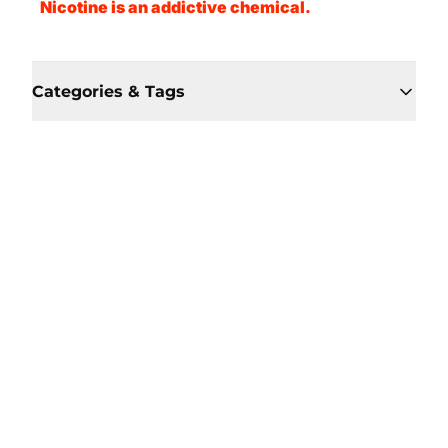
Nicotine is an addictive chemical.
Categories & Tags