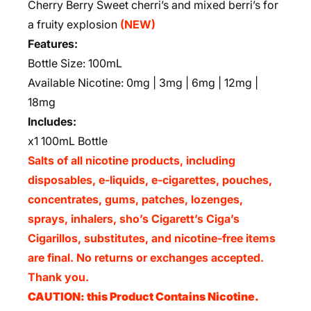
Cherry Berry Sweet cherri’s and mixed berri’s for
a fruity explosion
(NEW)
Features:
Bottle Size: 100mL
Available Nicotine: 0mg | 3mg | 6mg | 12mg |
18mg
Includes:
x1 100mL Bottle
Salts of all nicotine products, including
disposables, e-liquids, e-cigarettes, pouches,
concentrates, gums, patches, lozenges,
sprays, inhalers, sho’s Cigarett’s Ciga’s
Cigarillos, substitutes, and nicotine-free items
are final. No returns or exchanges accepted.
Thank you.
CAUTION: this Product Contains Nicotine.