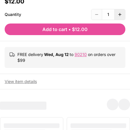
$12.00
Quantity
1
Add to cart
•
$12.00
FREE delivery
Wed, Aug 12
to
90210
on orders over
$
99
View item details