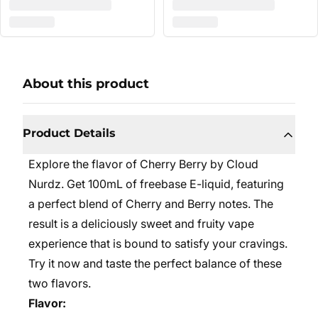
About this product
Product Details
Explore the flavor of Cherry Berry by Cloud
Nurdz. Get 100mL of freebase E-liquid, featuring
a perfect blend of Cherry and Berry notes. The
result is a deliciously sweet and fruity vape
experience that is bound to satisfy your cravings.
Try it now and taste the perfect balance of these
two flavors.
Flavor: