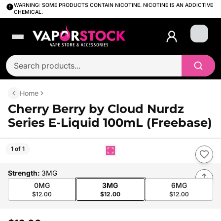
WARNING: SOME PRODUCTS CONTAIN NICOTINE. NICOTINE IS AN ADDICTIVE
CHEMICAL.
Login
Home
Cherry Berry by Cloud Nurdz
Series E-Liquid 100mL (Freebase)
1 of 1
Strength
:
3MG
0MG
3MG
6MG
$12.00
$12.00
$12.00