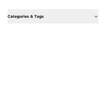
Categories & Tags