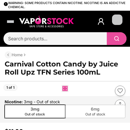
WARNING: SOME PRODUCTS CONTAIN NICOTINE. NICOTINE IS AN ADDICTIVE
CHEMICAL.
Login
Home
Carnival Cotton Candy by Juice
Roll Upz TFN Series 100mL
1 of 1
Nicotine
:
3mg
- Out of stock
3mg
6mg
Out of stock
Out of stock