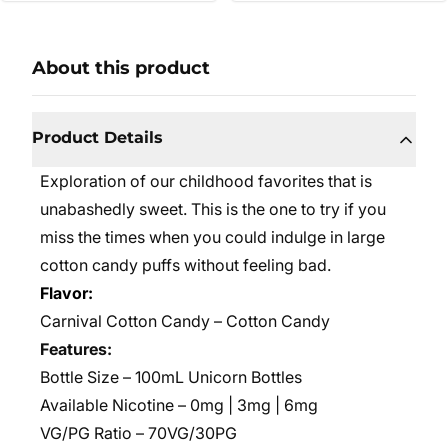
About this product
Product Details
Exploration of our childhood favorites that is
unabashedly sweet. This is the one to try if you
miss the times when you could indulge in large
cotton candy puffs without feeling bad.
Flavor:
Carnival Cotton Candy – Cotton Candy
Features:
Bottle Size – 100mL Unicorn Bottles
Available Nicotine – 0mg | 3mg | 6mg
VG/PG Ratio – 70VG/30PG