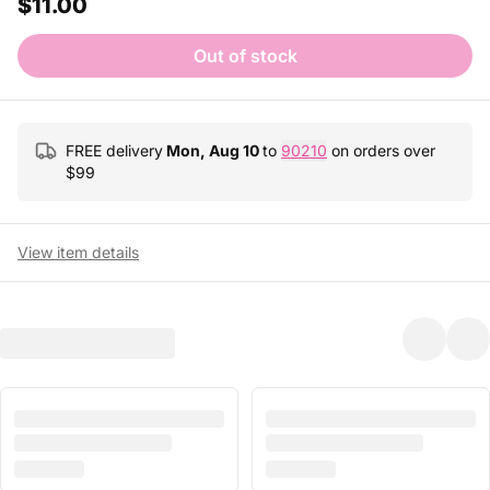
$11.00
Out of stock
FREE delivery
Mon, Aug 10
to
90210
on orders over
$
99
View item details