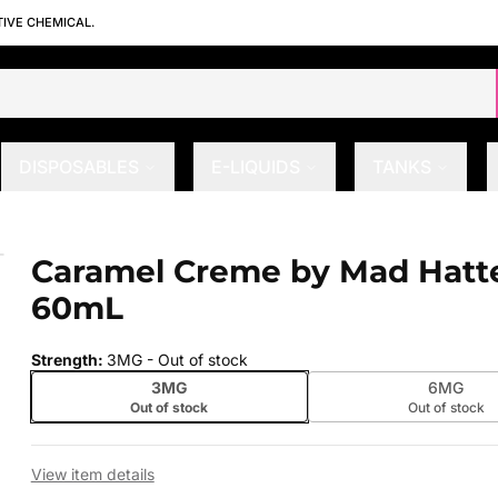
TIVE CHEMICAL.
DISPOSABLES
E-LIQUIDS
TANKS
 60mL
Caramel Creme by Mad Hatte
 slide
60mL
Strength
:
3MG
- Out of stock
3MG
6MG
Out of stock
Out of stock
View item details