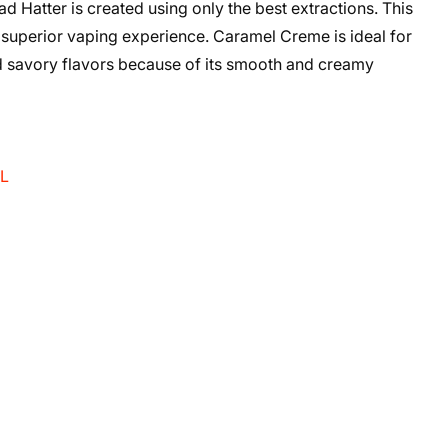
atter is created using only the best extractions. This
 superior vaping experience. Caramel Creme is ideal for
nd savory flavors because of its smooth and creamy
mL