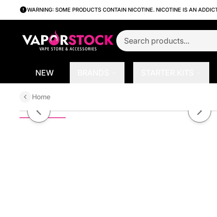
WARNING: SOME PRODUCTS CONTAIN NICOTINE. NICOTINE IS AN ADDIC
NEW
BRANDS
STARTER KITS
Home
Caramel Creme by Mad Hatter |
Previous slide
Next