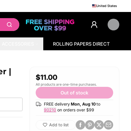
United States
ACCESSORIES
ROLLING PAPERS DIRECT
r |
$11.00
All products are one-time purchases.
Out of stock
FREE delivery
Mon, Aug 10
to
90210
on orders over $
99
Add to list