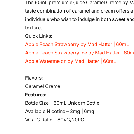
The 60mL premium e-juice Caramel Creme by Mad H
taste combination of caramel and cream offers a
individuals who wish to indulge in both sweet a
texture.
Quick Links:
Apple Peach Strawberry by Mad Hatter | 60mL
Apple Peach Strawberry Ice by Mad Hatter | 60
Apple Watermelon by Mad Hatter | 60mL
Flavors:
Caramel Creme
Features:
Bottle Size – 60mL Unicorn Bottle
Available Nicotine – 3mg | 6mg
VG/PG Ratio – 80VG/20PG