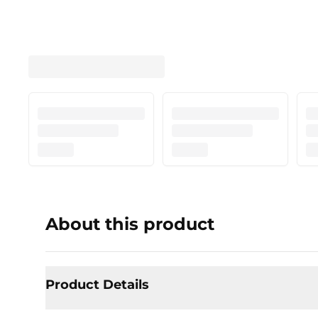
About this product
Product Details