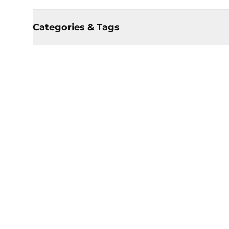
Categories & Tags