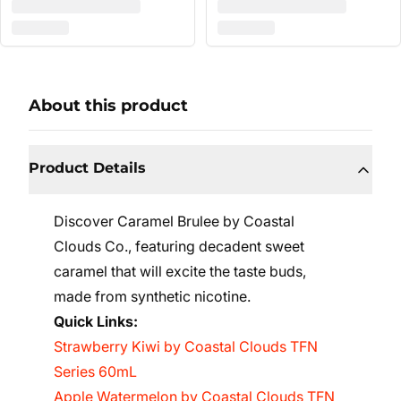
About this product
Product Details
Discover Caramel Brulee by Coastal
Clouds Co., featuring decadent sweet
caramel that will excite the taste buds,
made from synthetic nicotine.
Quick Links:
Strawberry Kiwi by Coastal Clouds TFN
Series 60mL
Apple Watermelon by Coastal Clouds TFN