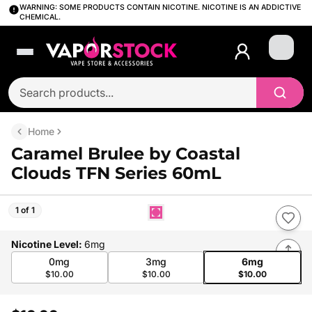
WARNING: SOME PRODUCTS CONTAIN NICOTINE. NICOTINE IS AN ADDICTIVE
CHEMICAL.
Login
Home
Caramel Brulee by Coastal
Clouds TFN Series 60mL
1 of 1
Nicotine Level
:
6mg
0mg
3mg
6mg
$10.00
$10.00
$10.00