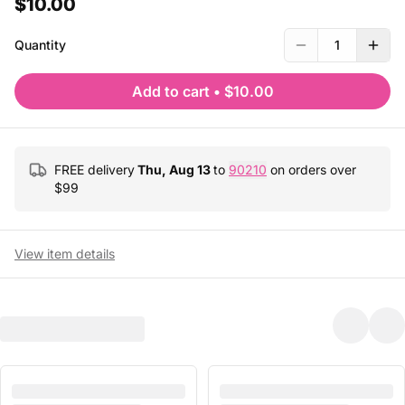
$10.00
Quantity
1
Add to cart
•
$10.00
FREE delivery
Thu, Aug 13
to
90210
on orders over
$
99
View item details