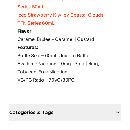
Series 60mL
Iced Strawberry Kiwi by Coastal Clouds
TFN Series 60mL
Flavor:
Caramel Brulee – Caramel | Custard
Features:
Bottle Size – 60mL Unicorn Bottle
Available Nicotine – 0mg | 3mg | 6mg,
Tobacco-Free Nicotine
VG/PG Ratio – 70VG/30PG
Categories & Tags