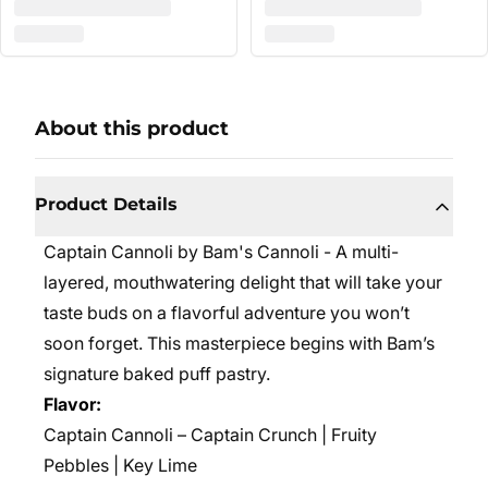
About this product
Product Details
Captain Cannoli by Bam's Cannoli - A
multi-
layered, mouthwatering delight that will take your
taste buds on a flavorful adventure you won’t
soon forget. This masterpiece begins with Bam’s
signature baked puff pastry.
Flavor:
Captain Cannoli – Captain Crunch | Fruity
Pebbles | Key Lime