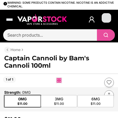
WARNING: SOME PRODUCTS CONTAIN NICOTINE. NICOTINE IS AN ADDICTIVE
CHEMICAL.
Login
Home
Captain Cannoli by Bam's
Cannoli 100ml
1 of 1
Strength
:
0MG
0MG
3MG
6MG
$11.00
$11.00
$11.00