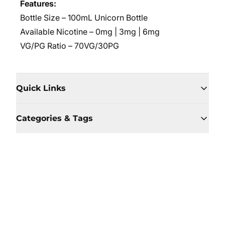
Features:
Bottle Size – 100mL Unicorn Bottle
Available Nicotine – 0mg | 3mg | 6mg
VG/PG Ratio – 70VG/30PG
Quick Links
Categories & Tags