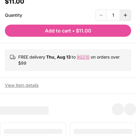
$11.00
Quantity
1
Add to cart
•
$11.00
FREE delivery
Thu, Aug 13
to
90210
on orders over
$
99
View item details