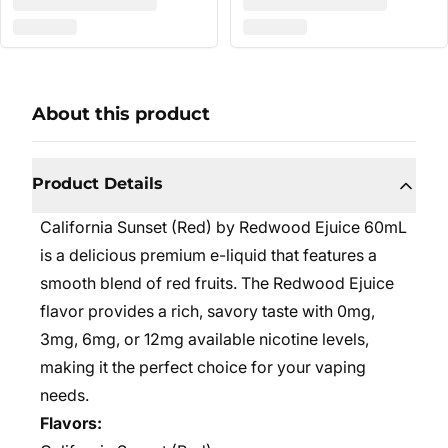
About this product
Product Details
California Sunset (Red) by Redwood Ejuice 60mL
is a delicious premium e-liquid that features a
smooth blend of red fruits. The Redwood Ejuice
flavor provides a rich, savory taste with 0mg,
3mg, 6mg, or 12mg available nicotine levels,
making it the perfect choice for your vaping
needs.
Flavors: