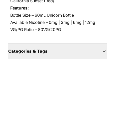
California Sunset (Red)
Features:
Bottle Size – 60mL Unicorn Bottle
Available Nicotine – 0mg | 3mg | 6mg | 12mg
VG/PG Ratio – 80VG/20PG
Categories & Tags