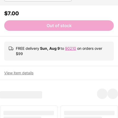
$7.00
Out of stock
FREE delivery
Sun, Aug 9
to
90210
on orders over
$
99
View item details