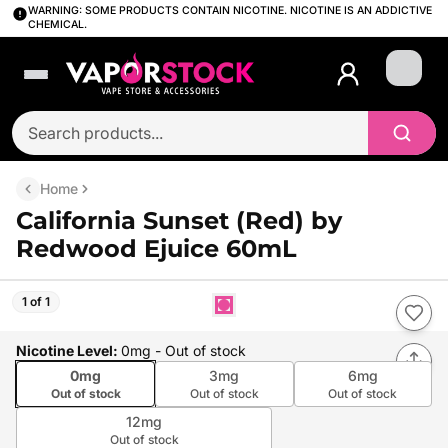
WARNING: SOME PRODUCTS CONTAIN NICOTINE. NICOTINE IS AN ADDICTIVE
CHEMICAL.
Login
Home
California Sunset (Red) by
Redwood Ejuice 60mL
1 of 1
Nicotine Level
:
0mg
- Out of stock
0mg
3mg
6mg
Out of stock
Out of stock
Out of stock
12mg
Out of stock