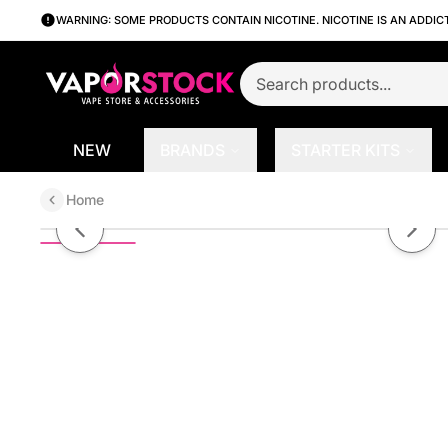
WARNING: SOME PRODUCTS CONTAIN NICOTINE. NICOTINE IS AN ADDIC
NEW
BRANDS
STARTER KITS
Home
Cali Berry by Berryfornia SALT 3
Previous slide
Next