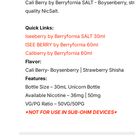
Cali Berry by Berryfornia SALT - Boysenberry, str
quality NicSalt.
Quick Links:
Iseeberry by Berryfornia SALT 30ml
ISEE BERRY by Berryfornia 60ml
Caliberry by Berryfornia 60ml
Flavor:
Cali Berry- Boysenberry | Strawberry Shisha
Features:
Bottle Size – 30mL Unicorn Bottle
Available Nicotine – 36mg | 50mg
VG/PG Ratio – 50VG/50PG
*NOT FOR USE IN SUB-OHM DEVICES*