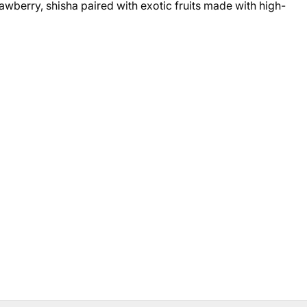
awberry, shisha paired with exotic fruits made with high-