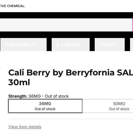
TIVE CHEMICAL.
DISPOSABLES
E-LIQUIDS
TANKS
0ml
Cali Berry by Berryfornia SA
 slide
30ml
Strength
:
36MG
- Out of stock
36MG
50MG
Out of stock
Out of stock
View item details