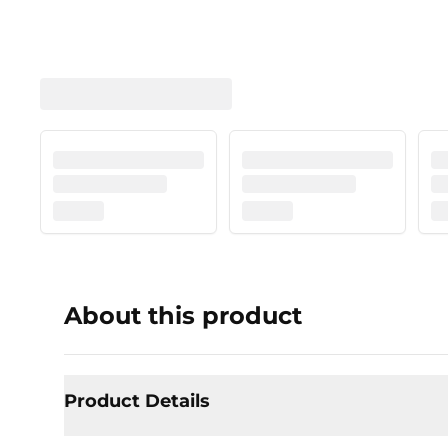
About this product
Product Details