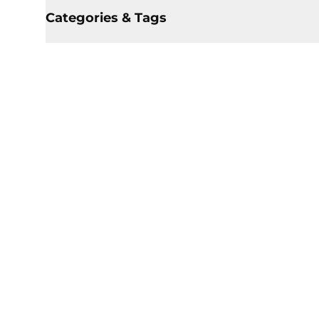
Categories & Tags