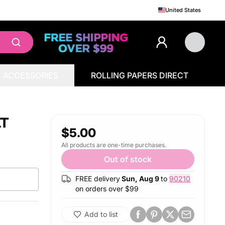
United States
ACCESSORIES
ROLLING PAPERS DIRECT
LT
$5.00
All products are one-time purchases.
Out of stock
FREE delivery
Sun, Aug 9
to
90210
on orders over $
99
Add to list