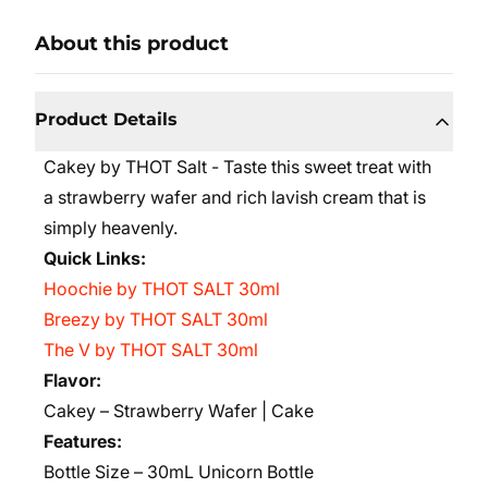
About this product
Product Details
Cakey by THOT Salt - Taste this sweet treat with
a strawberry wafer and rich lavish cream that is
simply heavenly.
Quick Links:
Hoochie by THOT SALT 30ml
Breezy by THOT SALT 30ml
The V by THOT SALT 30ml
Flavor:
Cakey – Strawberry Wafer | Cake
Features:
Bottle Size – 30mL Unicorn Bottle