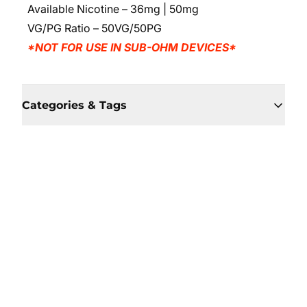
Available Nicotine – 36mg | 50mg
VG/PG Ratio – 50VG/50PG
*NOT FOR USE IN SUB-OHM DEVICES*
Categories & Tags