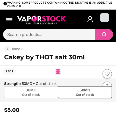
WARNING: SOME PRODUCTS CONTAIN NICOTINE. NICOTINE IS AN ADDICTIVE
CHEMICAL.
Login
Home
Cakey by THOT salt 30ml
1 of 1
Strength
:
50MG
- Out of stock
36MG
50MG
Out of stock
Out of stock
$5.00