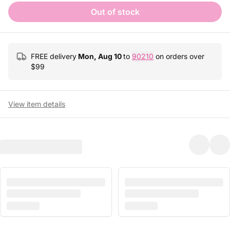
Out of stock
FREE delivery
Mon, Aug 10
to
90210
on orders over
$
99
View item details