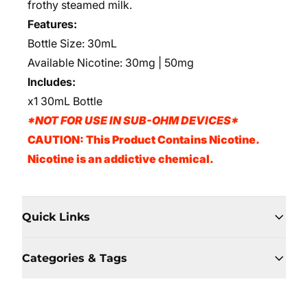
frothy steamed milk.
Features:
Bottle Size: 30mL
Available Nicotine: 30mg | 50mg
Includes:
x1 30mL Bottle
*NOT FOR USE IN SUB-OHM DEVICES*
CAUTION: This Product Contains Nicotine.
Nicotine is an addictive chemical.
Quick Links
Categories & Tags