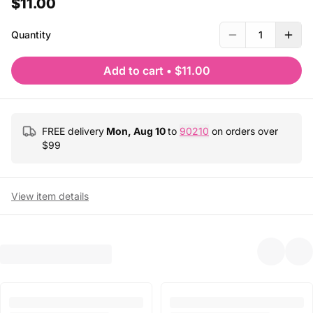
$11.00
Quantity
1
Add to cart
•
$11.00
FREE delivery
Mon, Aug 10
to
90210
on orders over
$
99
View item details