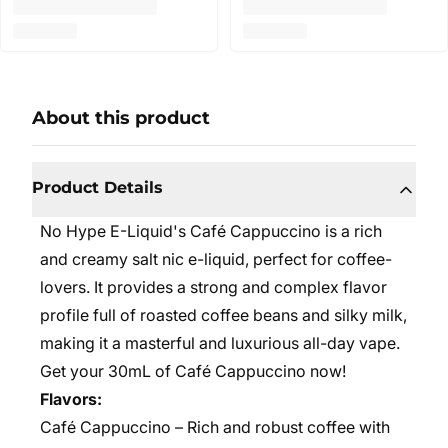
About this product
Product Details
No Hype E-Liquid's Café Cappuccino is a rich
and creamy salt nic e-liquid, perfect for coffee-
lovers. It provides a strong and complex flavor
profile full of roasted coffee beans and silky milk,
making it a masterful and luxurious all-day vape.
Get your 30mL of Café Cappuccino now!
Flavors:
Café Cappuccino – Rich and robust coffee with