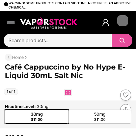
WARNING: SOME PRODUCTS CONTAIN NICOTINE. NICOTINE IS AN ADDICTIVE
CHEMICAL.
Login
Home
Café Cappuccino by No Hype E-
Liquid 30mL Salt Nic
1 of 1
Nicotine Level
:
30mg
30mg
50mg
$11.00
$11.00