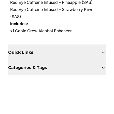
Red Eye Caffeine Infused – Pineapple (SAS)
Red Eye Caffeine Infused –
Strawberry Kiwi
(SAS)
Includes:
x1 Cabin Crew Alcohol Enhancer
Quick Links
Categories & Tags