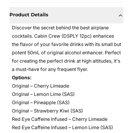
Product Details
Discover the secret behind the best airplane
cocktails. Cabin Crew (DSPLY 12pc) enhances
the flavor of your favorite drinks with its small but
potent 50mL of original alcohol enhancer. Perfect
for creating the perfect drink at high altitudes, it's
a must-have for any frequent flyer.
Options:
Original – Cherry Limeade
Original –
Lemon Lime (SAS)
Original –
Pineapple (SAS)
Original – Strawberry Kiwi (SAS)
Red Eye Caffeine Infused – Cherry Limeade
Red Eye Caffeine Infused –
Lemon Lime (SAS)