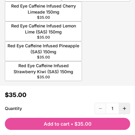
Red Eye Caffeine Infused Cherry
Limeade 150mg
$35.00
Red Eye Caffeine Infused Lemon
Lime (SAS) 150mg
$35.00
Red Eye Caffeine Infused Pineapple
(SAS) 150mg
$35.00
Red Eye Caffeine Infused
Strawberry Kiwi (SAS) 150mg
$35.00
$35.00
Quantity
1
Add to cart
•
$35.00