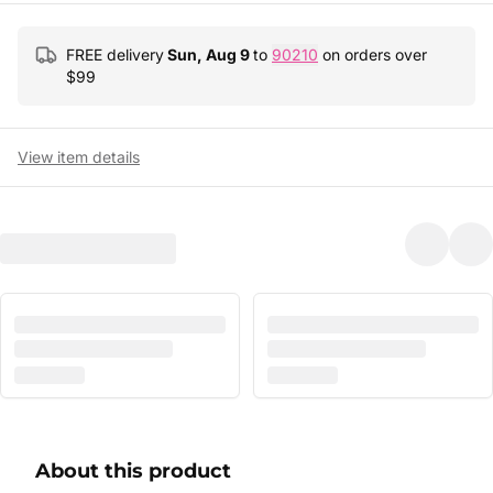
FREE delivery
Sun, Aug 9
to
90210
on orders over
$
99
View item details
About this product