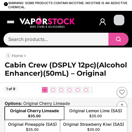
WARNING: SOME PRODUCTS CONTAIN NICOTINE. NICOTINE IS AN ADDICTIVE
CHEMICAL.
Login
Home
Cabin Crew (DSPLY 12pc)(Alcohol
Enhancer)(50mL) – Original
1 of 9
Options
:
Original Cherry Limeade
Original Cherry Limeade
Original Lemon Lime (SAS)
$35.00
$35.00
Original Pineapple (SAS)
Original Strawberry Kiwi (SAS)
$35.00
$35.00