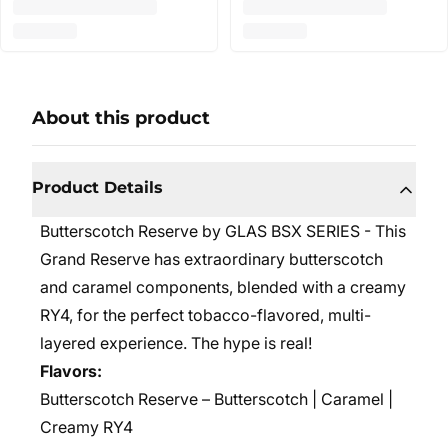
About this product
Product Details
Butterscotch Reserve by GLAS BSX SERIES - This
Grand Reserve has extraordinary butterscotch
and caramel components, blended with a creamy
RY4, for the perfect tobacco-flavored, multi-
layered experience. The hype is real!
Flavors:
Butterscotch Reserve – Butterscotch | Caramel |
Creamy RY4