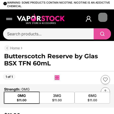
WARNING: SOME PRODUCTS CONTAIN NICOTINE. NICOTINE IS AN ADDICTIVE
CHEMICAL.
Login
Home
Butterscotch Reserve by Glas
BSX TFN 60mL
1 of 1
Strength
:
0MG
0MG
3MG
6MG
$11.00
$11.00
$11.00