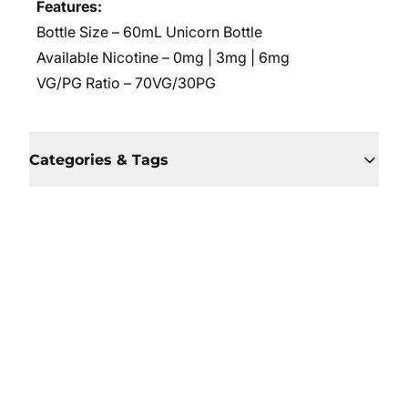
Features:
Bottle Size – 60mL Unicorn Bottle
Available Nicotine – 0mg | 3mg | 6mg
VG/PG Ratio – 70VG/30PG
Categories & Tags