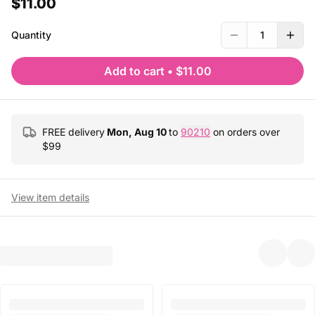
$11.00
Quantity
1
Add to cart
•
$11.00
FREE delivery
Mon, Aug 10
to
90210
on orders over
$
99
View item details