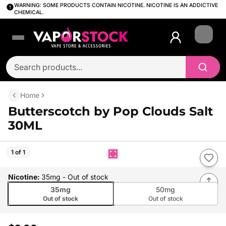
WARNING: SOME PRODUCTS CONTAIN NICOTINE. NICOTINE IS AN ADDICTIVE
CHEMICAL.
Login
Home
Butterscotch by Pop Clouds Salt
30ML
1 of 1
Nicotine
:
35mg
- Out of stock
35mg
50mg
Out of stock
Out of stock