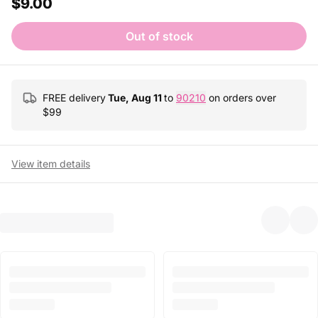
$9.00
Out of stock
FREE delivery
Tue, Aug 11
to
90210
on orders over
$
99
View item details