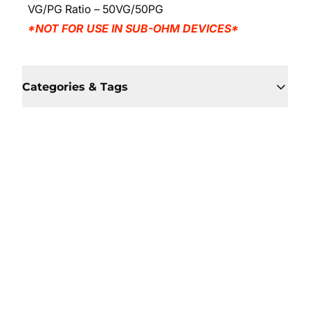
VG/PG Ratio – 50VG/50PG
*NOT FOR USE IN SUB-OHM DEVICES*
Categories & Tags