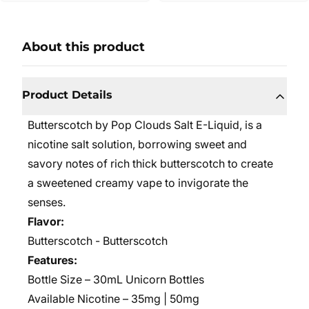
About this product
Product Details
Butterscotch by Pop Clouds Salt E-Liquid,
is a
nicotine salt solution, borrowing sweet and
savory notes of rich thick butterscotch to create
a sweetened creamy vape to invigorate the
senses.
Flavor:
Butterscotch - Butterscotch
Features:
Bottle Size –
30mL Unicorn Bottles
Available Nicotine – 35mg | 50mg