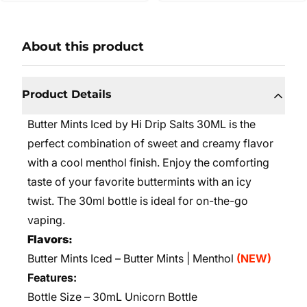
About this product
Product Details
Butter Mints Iced by Hi Drip Salts 30ML is the
perfect combination of sweet and creamy flavor
with a cool menthol finish. Enjoy the comforting
taste of your favorite buttermints with an icy
twist. The 30ml bottle is ideal for on-the-go
vaping.
Flavors:
Butter Mints Iced – Butter Mints | Menthol
(NEW)
Features:
Bottle Size – 30mL Unicorn Bottle