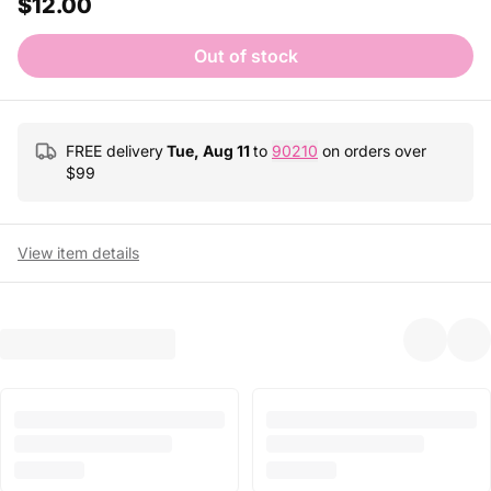
$12.00
Out of stock
FREE delivery
Tue, Aug 11
to
90210
on orders over
$
99
View item details