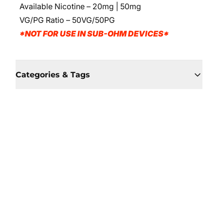
Available Nicotine – 20mg | 50mg
VG/PG Ratio – 50VG/50PG
*NOT FOR USE IN SUB-OHM DEVICES*
Categories & Tags