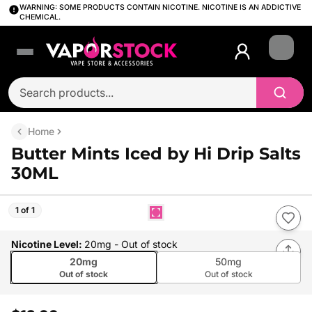
WARNING: SOME PRODUCTS CONTAIN NICOTINE. NICOTINE IS AN ADDICTIVE
CHEMICAL.
Login
Home
Butter Mints Iced by Hi Drip Salts
30ML
1 of 1
Nicotine Level
:
20mg
- Out of stock
20mg
50mg
Out of stock
Out of stock