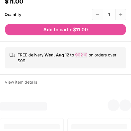
$11.00
Quantity
1
Add to cart
•
$11.00
FREE delivery
Wed, Aug 12
to
90210
on orders over
$
99
View item details