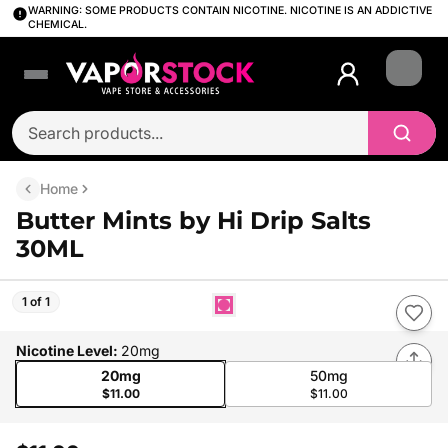
WARNING: SOME PRODUCTS CONTAIN NICOTINE. NICOTINE IS AN ADDICTIVE
CHEMICAL.
Login
Home
Butter Mints by Hi Drip Salts
30ML
1 of 1
Nicotine Level
:
20mg
20mg
50mg
$11.00
$11.00