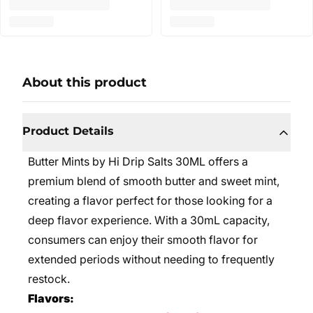
About this product
Product Details
Butter Mints by Hi Drip Salts 30ML offers a
premium blend of smooth butter and sweet mint,
creating a flavor perfect for those looking for a
deep flavor experience. With a 30mL capacity,
consumers can enjoy their smooth flavor for
extended periods without needing to frequently
restock.
Flavors: