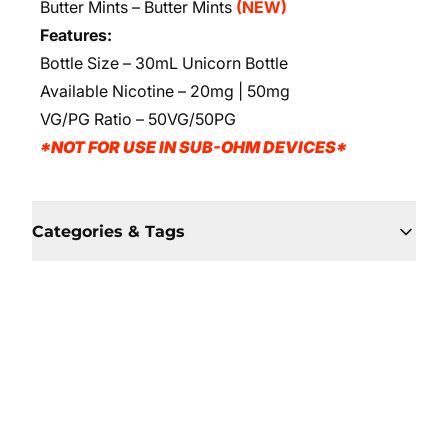
Butter Mints – Butter Mints
(NEW)
Features:
Bottle Size – 30mL Unicorn Bottle
Available Nicotine – 20mg | 50mg
VG/PG Ratio – 50VG/50PG
*NOT FOR USE IN SUB-OHM DEVICES*
Categories & Tags